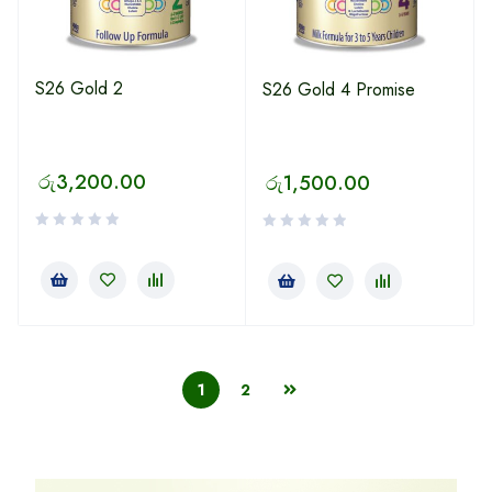
S26 Gold 2
S26 Gold 4 Promise
රු
3,200.00
රු
1,500.00
1
2