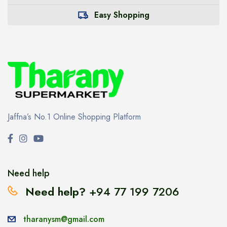
Easy Shopping
Jaffna’s No.1 Online Shopping Platform
Need help
Need help?
+94 77 199 7206
tharanysm@gmail.com