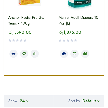
Anchor Pedia Pro 3-5
Marvel Adult Diapers 10
Years - 400g
Pcs (L)
රු
1,390.00
රු
1,875.00
Default
Show
24
Sort by