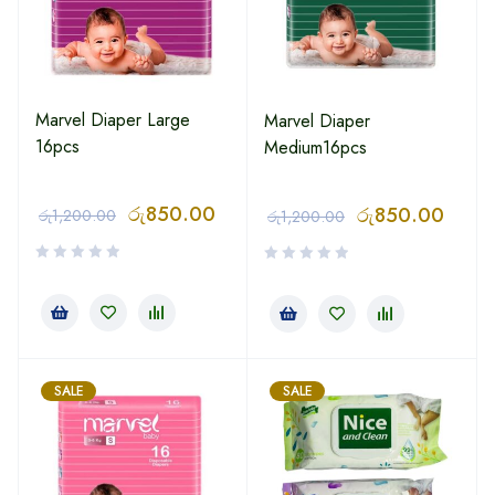
Marvel Diaper Large
Marvel Diaper
16pcs
Medium16pcs
රු
850.00
රු
850.00
රු
1,200.00
රු
1,200.00
SALE
SALE