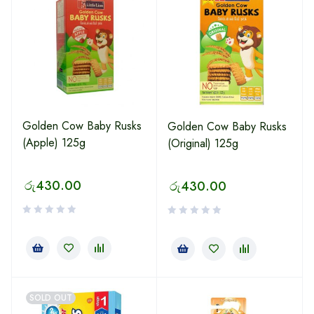
Golden Cow Baby Rusks
Golden Cow Baby Rusks
(Apple) 125g
(Original) 125g
රු
430.00
රු
430.00
SOLD OUT