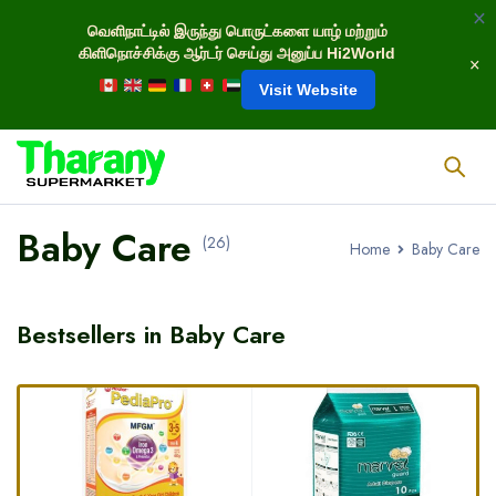
வெளிநாட்டில் இருந்து பொருட்களை யாழ் மற்றும்
கிளிநொச்சிக்கு ஆர்டர் செய்து அனுப்ப Hi2World
Visit Website
Baby Care
(26)
Home
Baby Care
Bestsellers in Baby Care