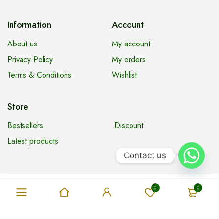
Information
Account
About us
My account
Privacy Policy
My orders
Terms & Conditions
Wishlist
Store
Bestsellers
Discount
Latest products
Contact us
Copyright © Tharany Supermarket. All Rights Reserved
0
0