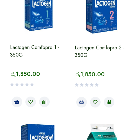
Lactogen Comfopro 1 -
Lactogen Comfopro 2 -
350G
350G
රු
1,850.00
රු
1,850.00