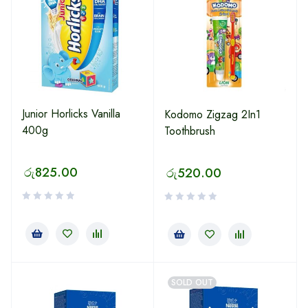
Junior Horlicks Vanilla
Kodomo Zigzag 2In1
400g
Toothbrush
රු
825.00
රු
520.00
SOLD OUT