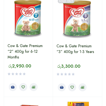
SOLD OUT
Cow & Gate Premium
Cow & Gate Premium
“2” 400g for 6-12
“3” 400g for 1-3 Years
Months
රු
2,950.00
රු
3,300.00