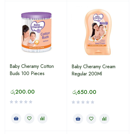
Baby Cheramy Cotton
Baby Cheramy Cream
Buds 100 Pieces
Regular 200Ml
රු
200.00
රු
650.00