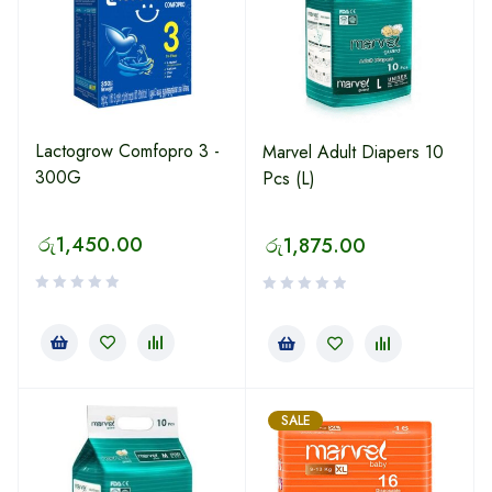
Lactogrow Comfopro 3 -
Marvel Adult Diapers 10
300G
Pcs (L)
රු
1,450.00
රු
1,875.00
SALE