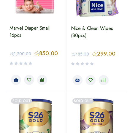
Marvel Diaper Small
Nice & Clean Wipes
16pcs
(80pcs)
රු
850.00
රු
299.00
රු
1,200.00
රු
485.00
SOLD OUT
SOLD OUT