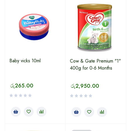
Baby vicks 10ml
Cow & Gate Premium "1"
400g for 0-6 Months
රු
265.00
රු
2,950.00