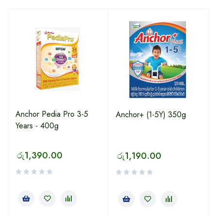
Anchor Pedia Pro 3-5
Anchor+ (1-5Y) 350g
Years - 400g
රු
1,390.00
රු
1,190.00