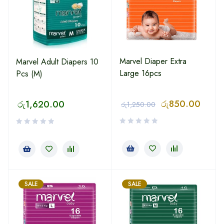
Marvel Diaper Extra
Marvel Adult Diapers 10
Large 16pcs
Pcs (M)
රු
850.00
රු
1,620.00
රු
1,250.00
SALE
SALE