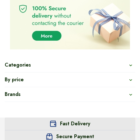
Categories
By price
Brands
Fast Delivery
Secure Payment