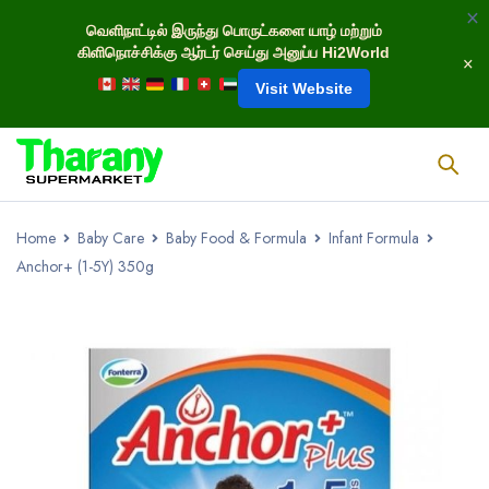
வெளிநாட்டில் இருந்து பொருட்களை யாழ் மற்றும்
கிளிநொச்சிக்கு ஆர்டர் செய்து அனுப்ப Hi2World
Visit Website
Home
Baby Care
Baby Food & Formula
Infant Formula
Anchor+ (1-5Y) 350g