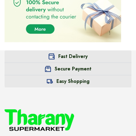
Fast Delivery
Secure Payment
Easy Shopping