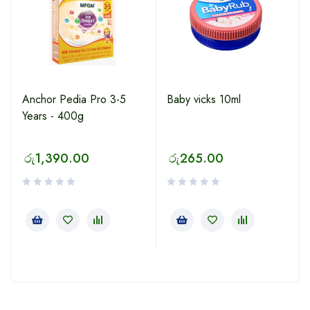
Anchor Pedia Pro 3-5
Baby vicks 10ml
Years - 400g
රු
1,390.00
රු
265.00