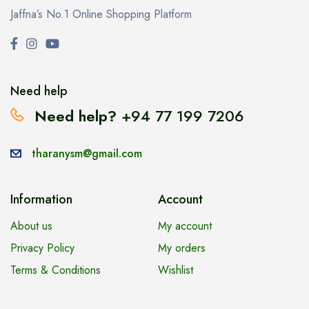
Jaffna’s No.1 Online Shopping Platform
Need help
Need help?
+94 77 199 7206
tharanysm@gmail.com
Information
Account
About us
My account
Privacy Policy
My orders
Terms & Conditions
Wishlist