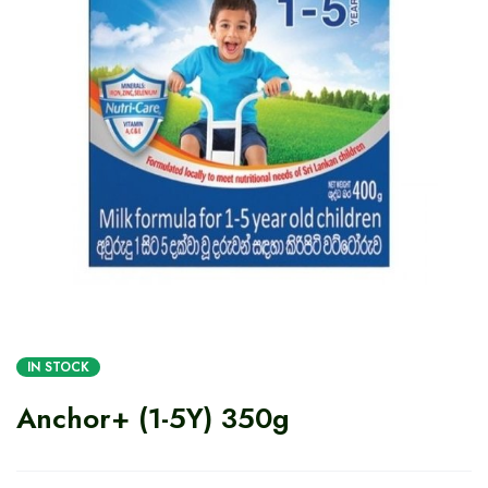
IN STOCK
Anchor+ (1-5Y) 350g