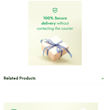
Related Products