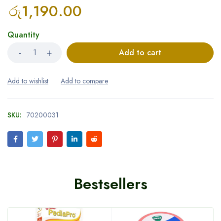
රු
1,190.00
Quantity
Add to cart
SKU:
70200031
Bestsellers