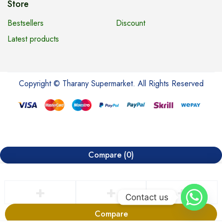
Store
Bestsellers
Discount
Latest products
Copyright © Tharany Supermarket. All Rights Reserved
Compare
(0)
Contact us
Compare