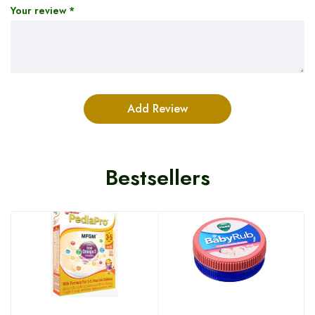
Your review
*
Bestsellers