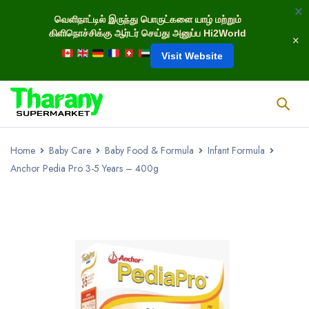
வெளிநாட்டில் இருந்து பொருட்களை யாழ் மற்றும்
கிளிநொச்சிக்கு ஆர்டர் செய்து அனுப்ப Hi2World
Visit Website
Home
Baby Care
Baby Food & Formula
Infant Formula
Anchor Pedia Pro 3-5 Years – 400g