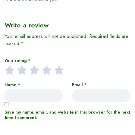
Write a review
Your email address will not be published.
Required fields are
marked
*
Your rating
*
Name
*
Email
*
Save my name, email, and website in this browser for the next
time I comment.