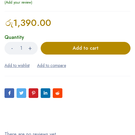
Add your review
රු
1,390.00
Quantity
Add to cart
Reviews (0)
There are no reviews yet.