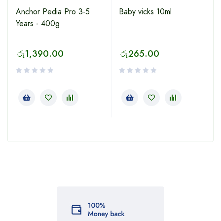
Anchor Pedia Pro 3-5
Baby vicks 10ml
Years - 400g
රු
1,390.00
රු
265.00