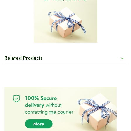
Related Products