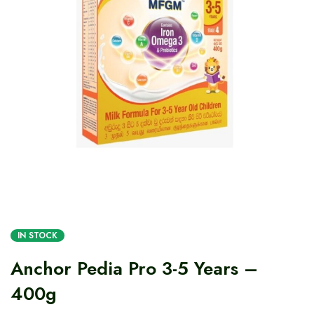
IN STOCK
Anchor Pedia Pro 3-5 Years –
400g