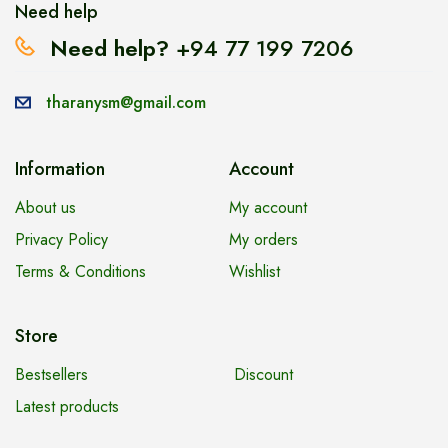
Need help
Need help?
+94 77 199 7206
tharanysm@gmail.com
Information
Account
About us
My account
Privacy Policy
My orders
Terms & Conditions
Wishlist
Store
Bestsellers
Discount
Latest products