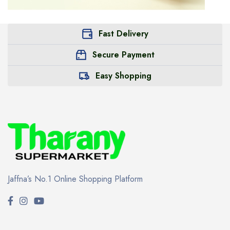
Fast Delivery
Secure Payment
Easy Shopping
Jaffna’s No.1 Online Shopping Platform