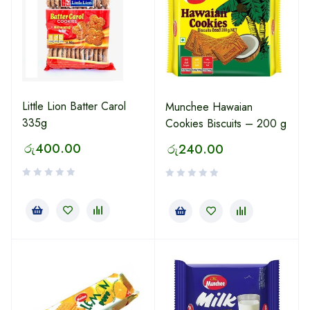
Little Lion Batter Carol
Munchee Hawaian
335g
Cookies Biscuits – 200 g
රු
400.00
රු
240.00