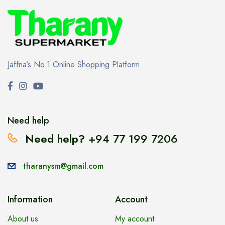
Jaffna’s No.1 Online Shopping Platform
Need help
Need help?
+94 77 199 7206
tharanysm@gmail.com
Information
Account
About us
My account