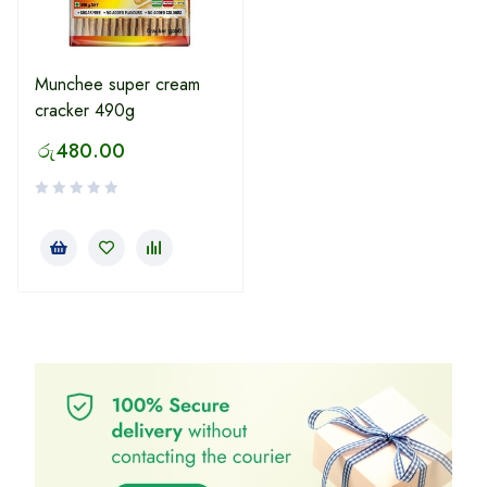
Munchee super cream
cracker 490g
රු
480.00