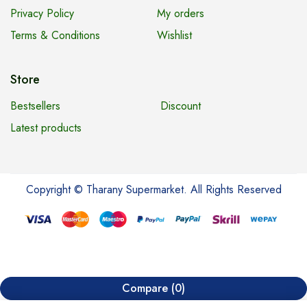
Privacy Policy
My orders
Terms & Conditions
Wishlist
Store
Bestsellers
Discount
Latest products
Copyright © Tharany Supermarket. All Rights Reserved
Compare
(0)