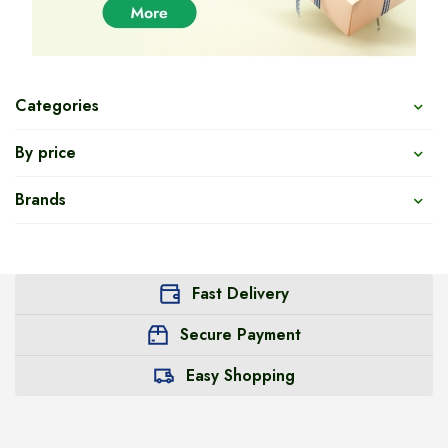
Categories
By price
Brands
Fast Delivery
Secure Payment
Easy Shopping