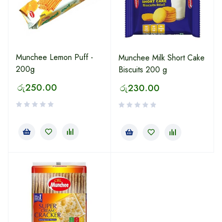
Munchee Lemon Puff -
Munchee Milk Short Cake
200g
Biscuits 200 g
රු
250.00
රු
230.00