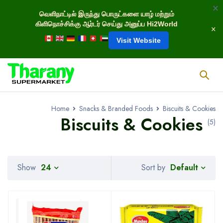
வெளிநாட்டில் இருந்து பொருட்களை யாழ் மற்றும்
கிளிநொச்சிக்கு ஆர்டர் செய்து அனுப்ப Hi2World
Visit Website
Home
Snacks & Branded Foods
Biscuits & Cookies
Biscuits & Cookies
(5)
Default
Show
24
Sort by