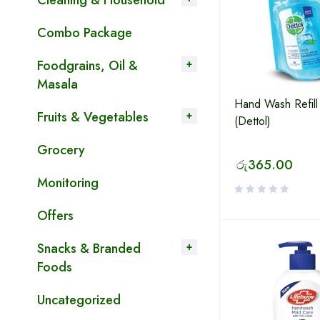
Cleaning & Household
Combo Package
Foodgrains, Oil &
Masala
Hand Wash Refill
Fruits & Vegetables
(Dettol)
Grocery
රු
365.00
Monitoring
Offers
Snacks & Branded
Foods
Uncategorized