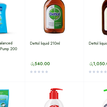
alanced
Dettol liquid 210ml
Dettol liqu
 Pump 200
රු
540.00
රු
1,050