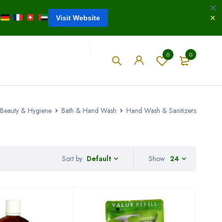
Visit Website
0
0
Beauty & Hygiene
Bath & Hand Wash
Hand Wash & Sanitizers
Sort by
Show
24
Default