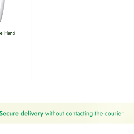
re Hand