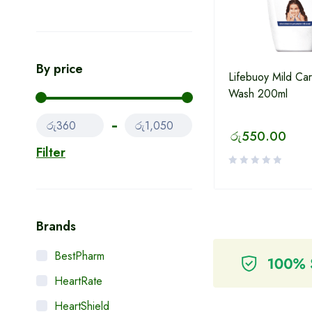
By price
Lifebuoy Mild Ca
Wash 200ml
රු360
රු1,050
රු
550.00
Filter
Brands
BestPharm
HeartRate
HeartShield