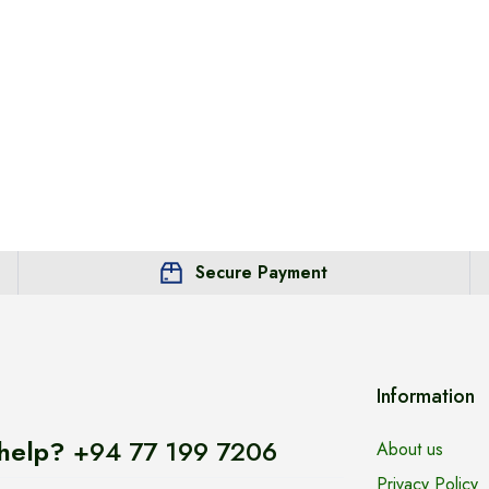
Secure Payment
Information
help?
+94 77 199 7206
About us
Privacy Policy