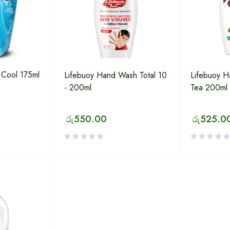
 Cool 175ml
Lifebuoy Hand Wash Total 10
Lifebuoy 
- 200ml
Tea 200ml
රු
550.00
රු
525.0