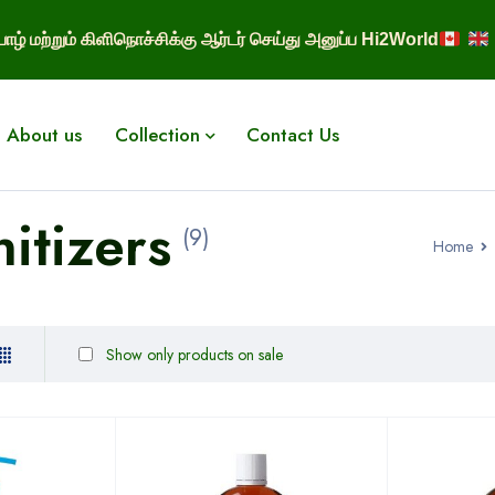
ாழ் மற்றும் கிளிநொச்சிக்கு ஆர்டர் செய்து அனுப்ப Hi2World
About us
Collection
Contact Us
itizers
(9)
Home
Show only products on sale