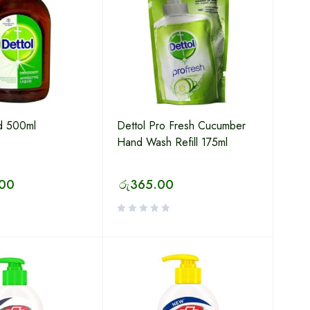
id 500ml
Dettol Pro Fresh Cucumber
Hand Wash Refill 175ml
.00
රු
365.00