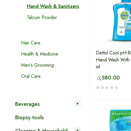
Hand Wash & Sanitizers
Talcum Powder
Hair Care
Dettol Cool pH-B
Health & Medicine
Hand Wash With
Men's Grooming
ml
Oral Care
රු
580.00
Beverages
Biopsy tools