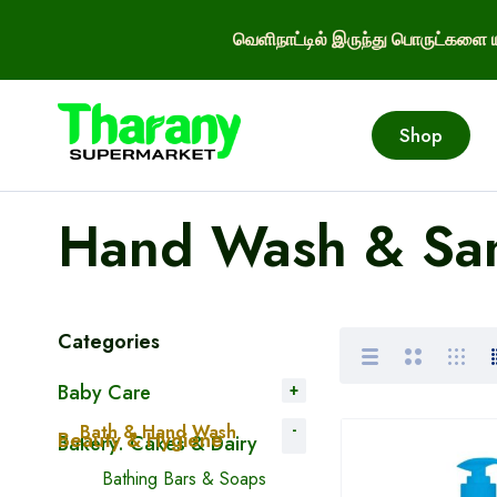
வெளிநாட்டில் இருந்து பொருட்களை ய
Shop
Hand Wash & San
Categories
Baby Care
Bath & Hand Wash
Beauty & Hygiene
Bakery. Cakes & Dairy
Bathing Bars & Soaps