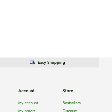
Easy Shopping
Account
Store
My account
Bestsellers
My orders
Discount