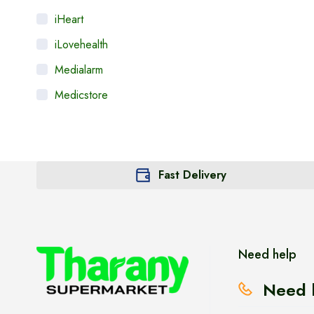
iHeart
iLovehealth
Medialarm
Medicstore
MyMedi
Pharmy
WeTakeCare
Fast Delivery
Need help
Need 