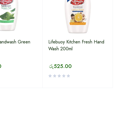
Handwash Green
Lifebuoy Kitchen Fresh Hand
Wash 200ml
0
රු
525.00