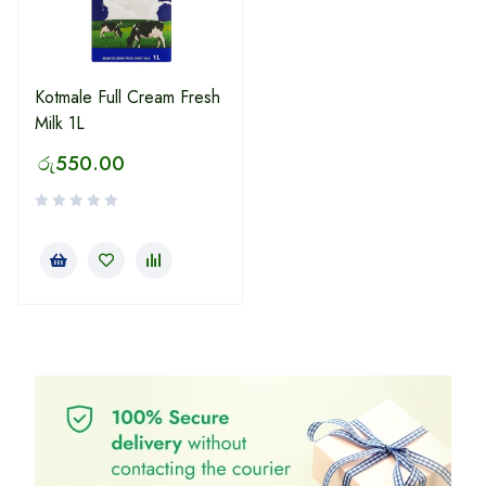
Kotmale Full Cream Fresh
Milk 1L
රු
550.00