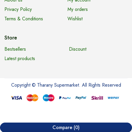
Privacy Policy
My orders
Terms & Conditions
Wishlist
Store
Bestsellers
Discount
Latest products
Copyright © Tharany Supermarket. All Rights Reserved
Compare
(0)