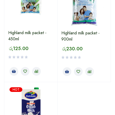
Highland milk packet -
Highland milk packet -
450ml
900ml
රු
125.00
රු
230.00
HOT