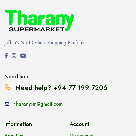
Jaffna’s No.1 Online Shopping Platform
Need help
Need help?
+94 77 199 7206
tharanysm@gmail.com
Information
Account
About us
My account