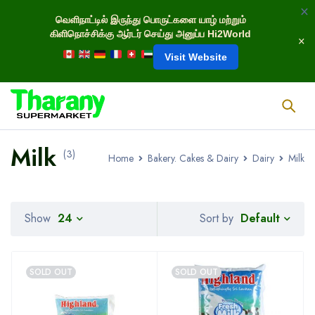
வெளிநாட்டில் இருந்து பொருட்களை யாழ் மற்றும்
கிளிநொச்சிக்கு ஆர்டர் செய்து அனுப்ப Hi2World
Visit Website
Milk
(3)
Home
Bakery. Cakes & Dairy
Dairy
Milk
Default
Show
24
Sort by
SOLD OUT
SOLD OUT