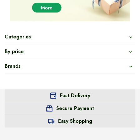
Categories
By price
Brands
Fast Delivery
Secure Payment
Easy Shopping