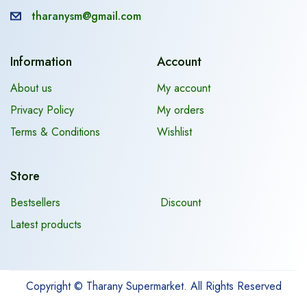
tharanysm@gmail.com
Information
Account
About us
My account
Privacy Policy
My orders
Terms & Conditions
Wishlist
Store
Bestsellers
Discount
Latest products
Copyright © Tharany Supermarket. All Rights Reserved