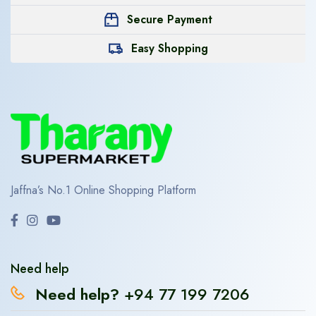
Secure Payment
Easy Shopping
Jaffna’s No.1 Online Shopping Platform
Need help
Need help?
+94 77 199 7206