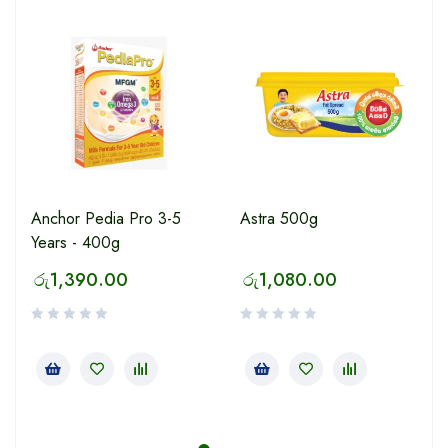
Anchor Pedia Pro 3-5
Astra 500g
Years - 400g
රු
1,390.00
රු
1,080.00