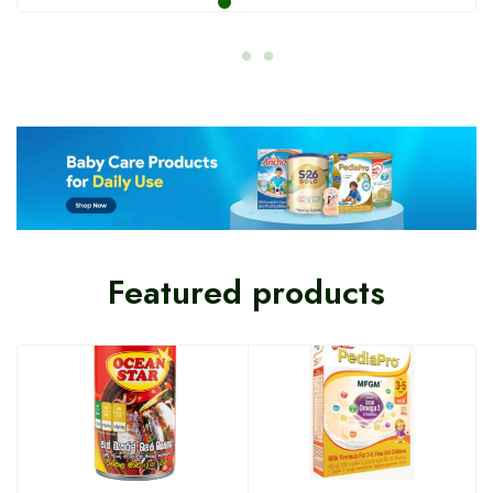
Featured products