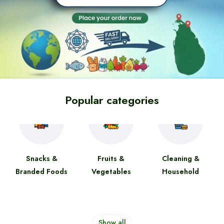
Popular categories
Snacks &
Fruits &
Cleaning &
Branded Foods
Vegetables
Household
Show all