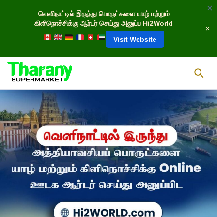
வெளிநாட்டில் இருந்து பொருட்களை யாழ் மற்றும்
கிளிநொச்சிக்கு ஆர்டர் செய்து அனுப்ப Hi2World
Visit Website