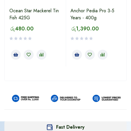
Ocean Star Mackerel Tin
Anchor Pedia Pro 3-5
Fish 425G
Years - 400g
රු
480.00
රු
1,390.00
Fast Delivery