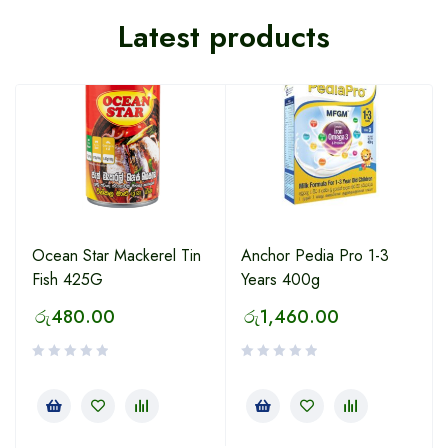
Latest products
Ocean Star Mackerel Tin
Anchor Pedia Pro 1-3
Fish 425G
Years 400g
රු
480.00
රු
1,460.00