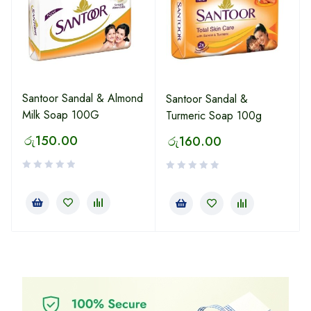
Santoor Sandal & Almond
Santoor Sandal &
Milk Soap 100G
Turmeric Soap 100g
රු
150.00
රු
160.00