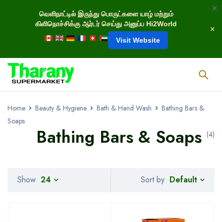
வெளிநாட்டில் இருந்து பொருட்களை யாழ் மற்றும்
கிளிநொச்சிக்கு ஆர்டர் செய்து அனுப்ப Hi2World
Visit Website
Home
Beauty & Hygiene
Bath & Hand Wash
Bathing Bars &
Soaps
Bathing Bars & Soaps
(4)
Default
Show
24
Sort by