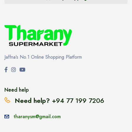
Jaffna’s No.1 Online Shopping Platform
Need help
Need help?
+94 77 199 7206
tharanysm@gmail.com