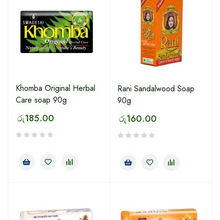
Khomba Original Herbal
Rani Sandalwood Soap
Care soap 90g
90g
රු
185.00
රු
160.00