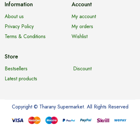
Information
Account
About us
My account
Privacy Policy
My orders
Terms & Conditions
Wishlist
Store
Bestsellers
Discount
Latest products
Copyright © Tharany Supermarket. All Rights Reserved