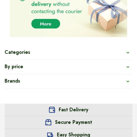
Categories
By price
Brands
Fast Delivery
Secure Payment
Easy Shopping