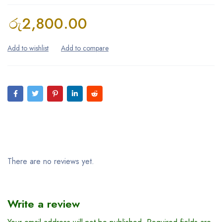
රු
2,800.00
Reviews (0)
There are no reviews yet.
Write a review