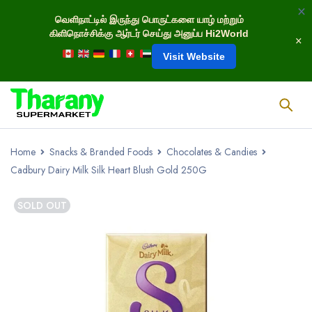
வெளிநாட்டில் இருந்து பொருட்களை யாழ் மற்றும்
கிளிநொச்சிக்கு ஆர்டர் செய்து அனுப்ப Hi2World
Visit Website
Home
Snacks & Branded Foods
Chocolates & Candies
Cadbury Dairy Milk Silk Heart Blush Gold 250G
SOLD OUT