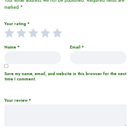
Your email address will not be published.
Required fields are
marked
*
Your rating
*
Name
*
Email
*
Save my name, email, and website in this browser for the next
time I comment.
Your review
*