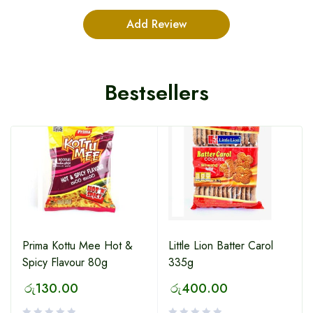
Bestsellers
HOT
Prima Kottu Mee Hot &
Little Lion Batter Carol
Spicy Flavour 80g
335g
රු
130.00
රු
400.00