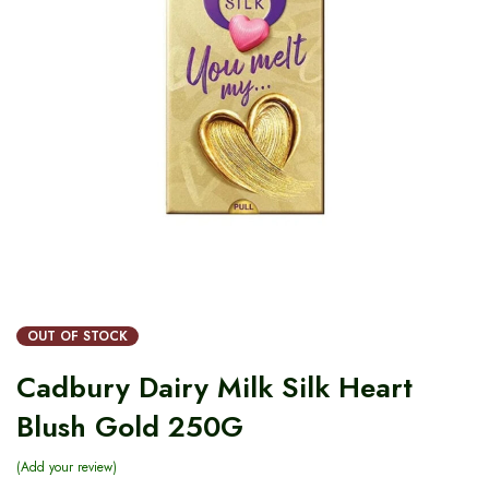
OUT OF STOCK
Cadbury Dairy Milk Silk Heart
Blush Gold 250G
Add your review