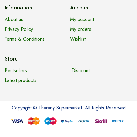
Information
Account
About us
My account
Privacy Policy
My orders
Terms & Conditions
Wishlist
Store
Bestsellers
Discount
Latest products
Copyright © Tharany Supermarket. All Rights Reserved