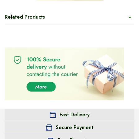
Related Products
Fast Delivery
Secure Payment