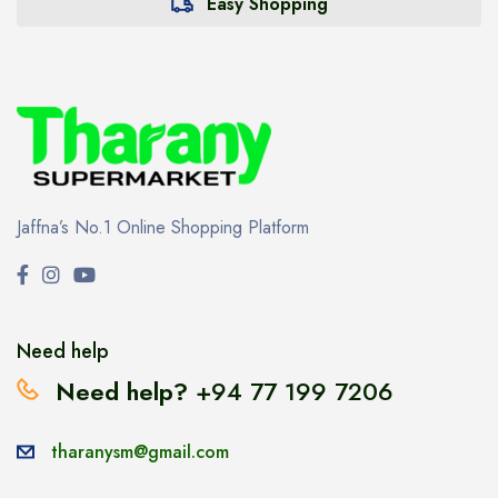
Easy Shopping
Jaffna’s No.1 Online Shopping Platform
Need help
Need help?
+94 77 199 7206
tharanysm@gmail.com