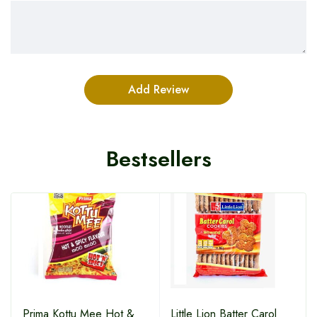
Bestsellers
HOT
Prima Kottu Mee Hot &
Little Lion Batter Carol