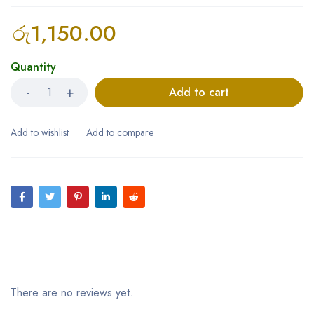
රු
1,150.00
Quantity
Add to cart
Reviews (0)
There are no reviews yet.