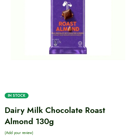
IN STOCK
Dairy Milk Chocolate Roast
Almond 130g
Add your review