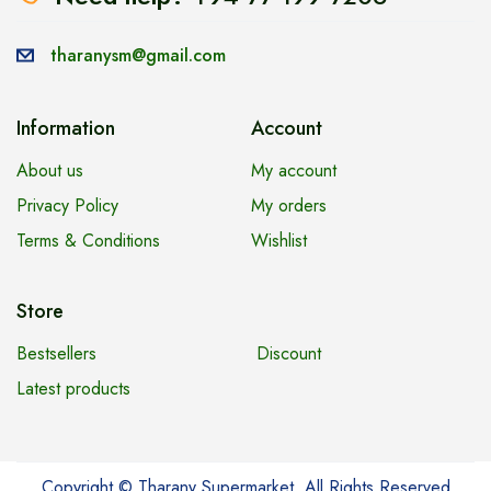
tharanysm@gmail.com
Information
Account
About us
My account
Privacy Policy
My orders
Terms & Conditions
Wishlist
Store
Bestsellers
Discount
Latest products
Copyright © Tharany Supermarket. All Rights Reserved