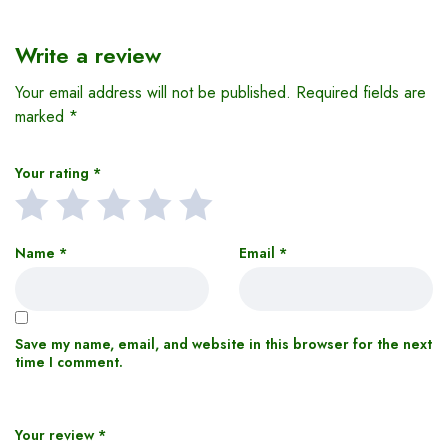
Write a review
Your email address will not be published.
Required fields are
marked
*
Your rating
*
Name
*
Email
*
Save my name, email, and website in this browser for the next
time I comment.
Your review
*