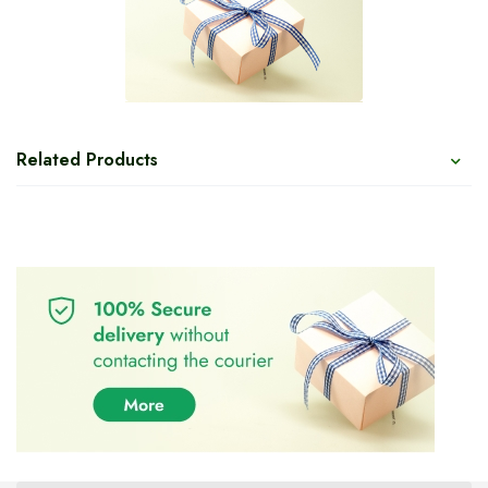
Related Products