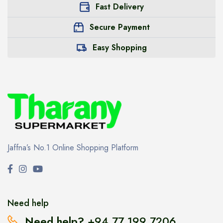
Fast Delivery
Secure Payment
Easy Shopping
Jaffna’s No.1 Online Shopping Platform
Need help
Need help?
+94 77 199 7206