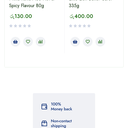
Spicy Flavour 80g
335g
රු
130.00
රු
400.00