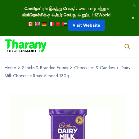
வெளிநாட்டில் இருந்து பொருட்களை யாழ் மற்றும்
கிளிநொச்சிக்கு ஆர்டர் செய்து அனுப்ப Hi2World
Visit Website
Home
Snacks & Branded Foods
Chocolates & Candies
Dairy
Milk Chocolate Roast Almond 130g