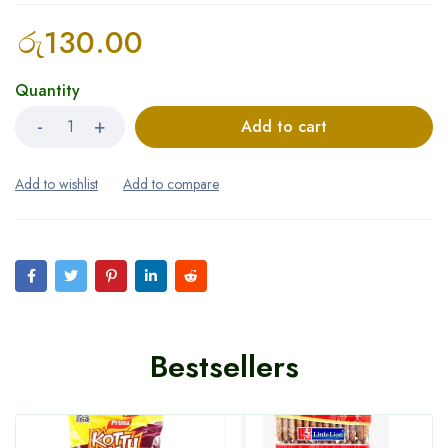
රු
130.00
Quantity
Add to cart
Bestsellers