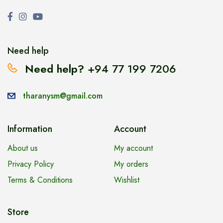
Need help
Need help?
+94 77 199 7206
tharanysm@gmail.com
Information
Account
About us
My account
Privacy Policy
My orders
Terms & Conditions
Wishlist
Store