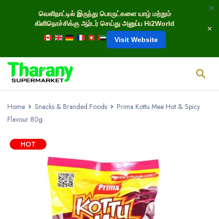
வெளிநாட்டில் இருந்து பொருட்களை யாழ் மற்றும்
கிளிநொச்சிக்கு ஆர்டர் செய்து அனுப்ப Hi2World
Visit Website
Home
Snacks & Branded Foods
Prima Kottu Mee Hot & Spicy
Flavour 80g
HOT