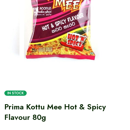
IN STOCK
Prima Kottu Mee Hot & Spicy
Flavour 80g