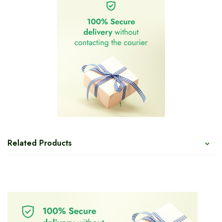
Related Products