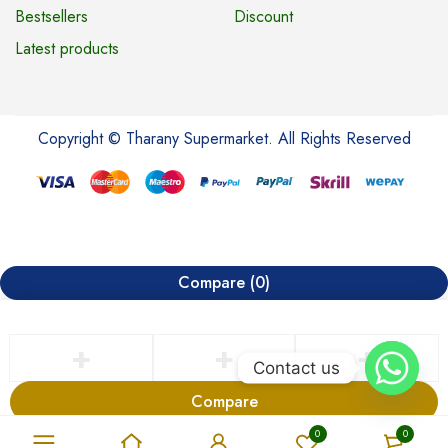
Bestsellers
Discount
Latest products
Copyright © Tharany Supermarket. All Rights Reserved
Compare
(0)
Contact us
Compare
Remove all products
0
0