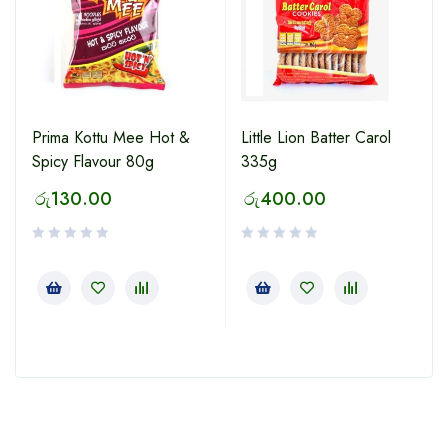
Prima Kottu Mee Hot &
Little Lion Batter Carol
Spicy Flavour 80g
335g
රු
130.00
රු
400.00