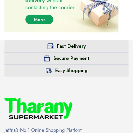
Fast Delivery
Secure Payment
Easy Shopping
Jaffna’s No.1 Online Shopping Platform