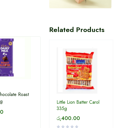
Related Products
Chocolate Roast
0g
Little Lion Batter Carol
335g
Munchee Milk Short Cake
Baker
00
Biscuits 200 g
180g
රු
400.00
රු
230.00
රු
2