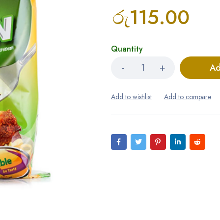
රු
115.00
Quantity
Ad