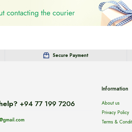
Secure Payment
Information
help?
+94 77 199 7206
About us
Privacy Policy
@gmail.com
Terms & Condit