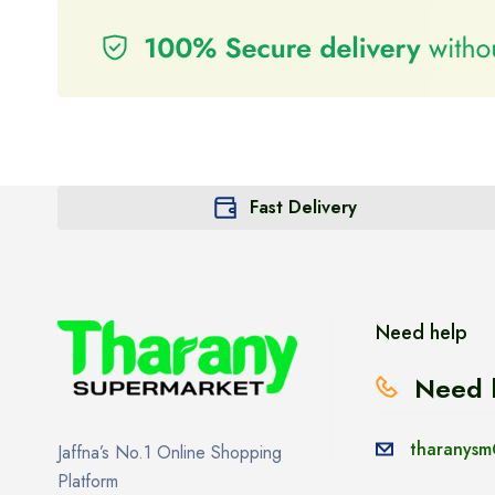
Fast Delivery
Need help
Need 
tharanysm
Jaffna’s No.1 Online Shopping
Platform