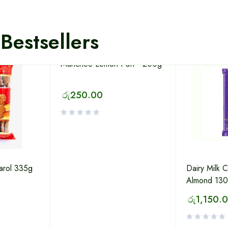
Bestsellers
Munchee Lemon Puff - 200g
රු
250.00
Carol 335g
Dairy Milk 
Almond 13
රු
1,150.