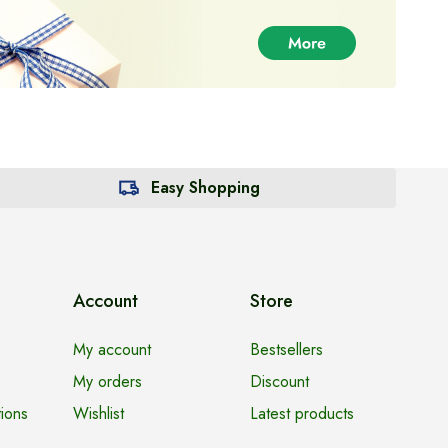
Easy Shopping
Account
Store
My account
Bestsellers
My orders
Discount
ions
Wishlist
Latest products