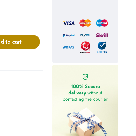
d to cart