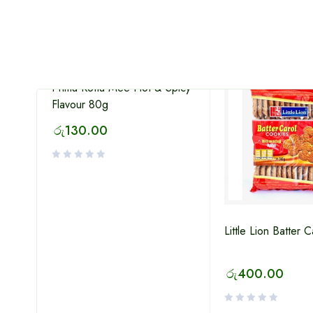
HOT
Prima Kottu Mee Hot & Spicy
Flavour 80g
රු
130.00
Little Lion Batter 
lat
රු
400.00