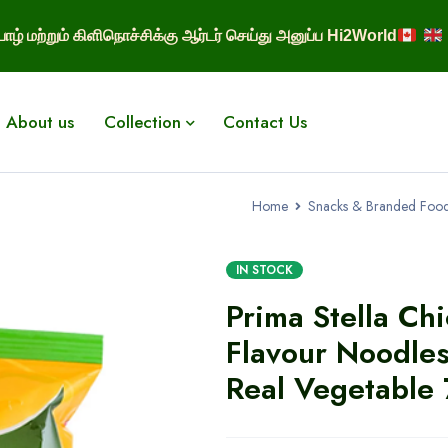
ாழ் மற்றும் கிளிநொச்சிக்கு ஆர்டர் செய்து அனுப்ப Hi2World
About us
Collection
Contact Us
Home
Snacks & Branded Foo
IN STOCK
Prima Stella Ch
Flavour Noodle
Real Vegetable