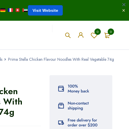
Visit Website
0
0
ds
Prima Stella Chicken Flavour Noodles With Real Vegetable 74g
icken
s With
 74g