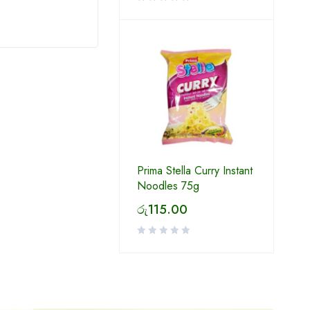
Prima Stella Curry Instant
Noodles 75g
රු
115.00