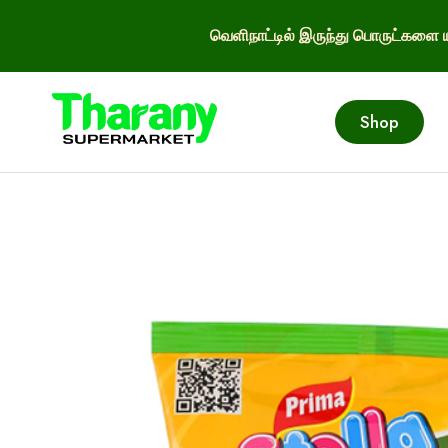
வெளிநாட்டில் இருந்து பொருட்களை ய
Shop