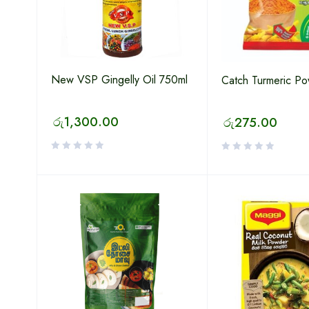
New VSP Gingelly Oil 750ml
Catch Turmeric P
රු
1,300.00
රු
275.00