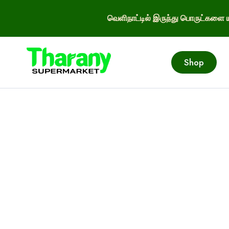
வெளிநாட்டில் இருந்து பொருட்களை ய
Shop