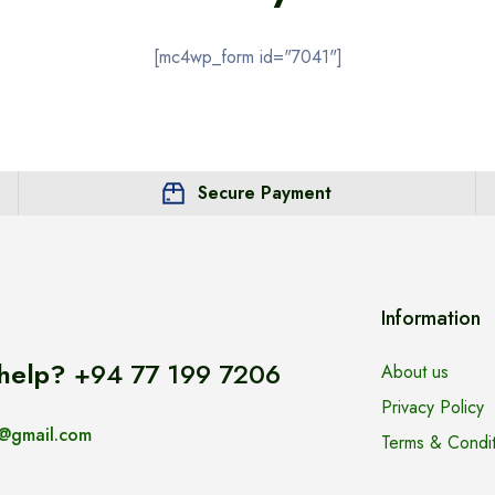
[mc4wp_form id="7041"]
Secure Payment
Information
help?
+94 77 199 7206
About us
Privacy Policy
@gmail.com
Terms & Condit