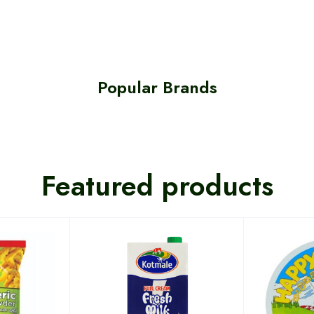
Popular Brands
Featured products