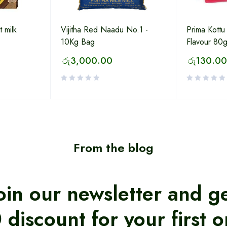
 milk
Vijitha Red Naadu No.1 -
Prima Kott
10Kg Bag
Flavour 80
රු
3,000.00
රු
130.00
From the blog
oin our newsletter and g
 discount for your first o