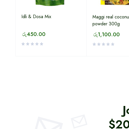
Idli & Dosa Mix
Maggi real coconut
powder 300g
රු
450.00
රු
1,100.00
J
$20