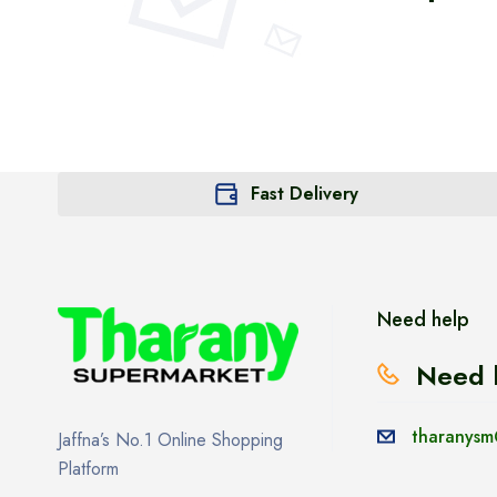
Fast Delivery
Need help
Need 
tharanysm
Jaffna’s No.1 Online Shopping
Platform