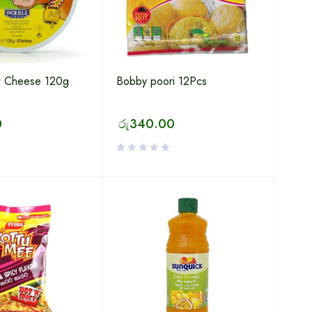
 Cheese 120g
Bobby poori 12Pcs
0
රු
340.00