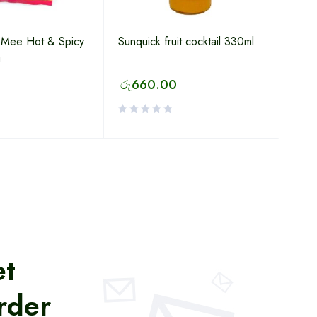
u Mee Hot & Spicy
Sunquick fruit cocktail 330ml
g
රු
660.00
et
rder