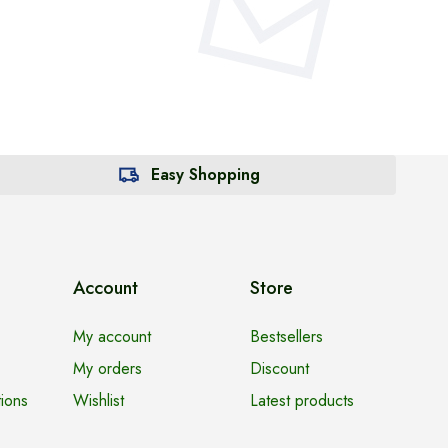
Easy Shopping
Account
Store
My account
Bestsellers
My orders
Discount
ions
Wishlist
Latest products