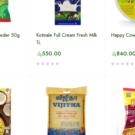
owder 50g
Kotmale Full Cream Fresh Milk
Happy Cow
1L
රු
550.00
රු
840.0