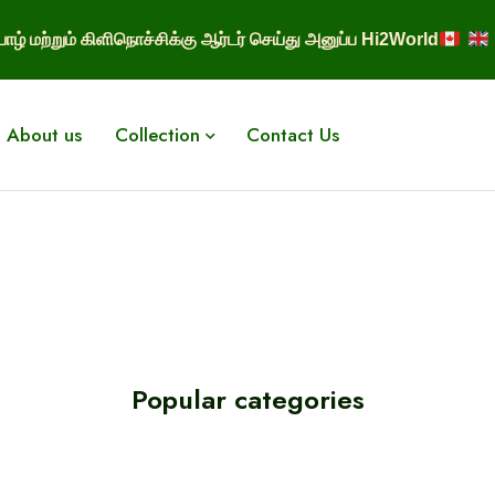
ாழ் மற்றும் கிளிநொச்சிக்கு ஆர்டர் செய்து அனுப்ப Hi2World
About us
Collection
Contact Us
Popular categories