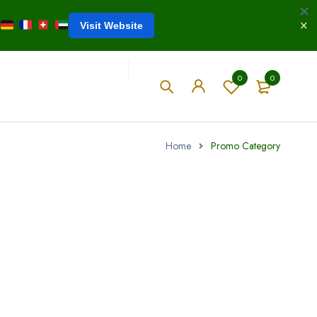
Visit Website
0
0
Home
Promo Category