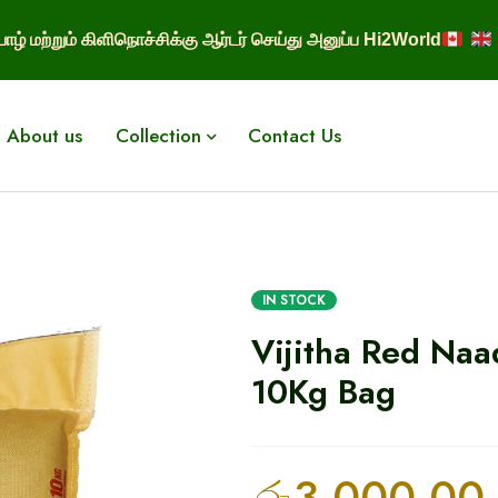
ாழ் மற்றும் கிளிநொச்சிக்கு ஆர்டர் செய்து அனுப்ப Hi2World
About us
Collection
Contact Us
IN STOCK
Vijitha Red Naa
10Kg Bag
රු
3,000.00