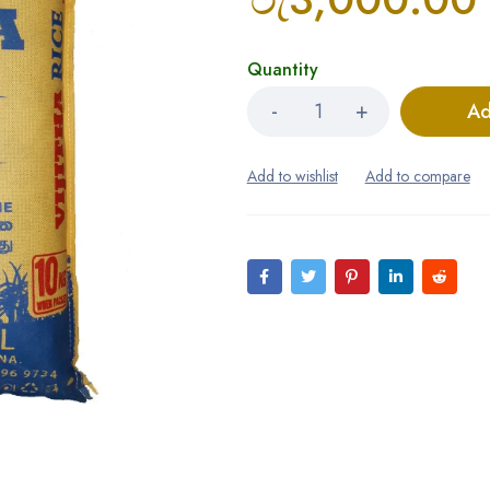
Quantity
Ad