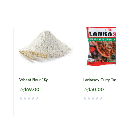
Wheat Flour 1Kg
Lankasoy Curry Ta
රු
169.00
රු
150.00