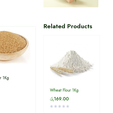
Related Products
r 1Kg
White Sugar 1Kg
Win 
Wheat Flour 1Kg
රු
169.00
රු
234.00
රු
2