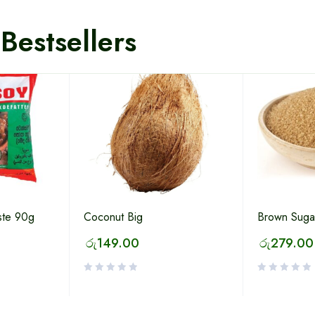
Bestsellers
ste 90g
Coconut Big
Brown Suga
රු
149.00
රු
279.00