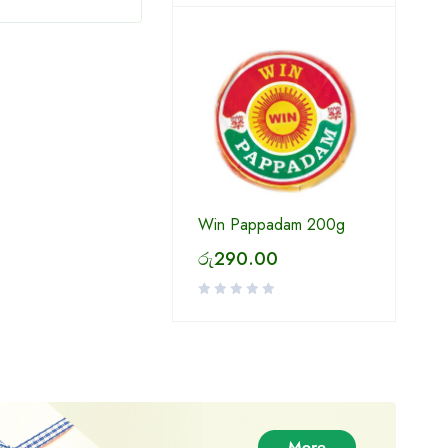
Win Pappadam 200g
රු
290.00