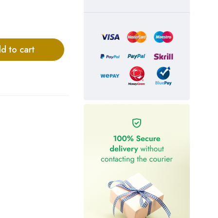
d to cart