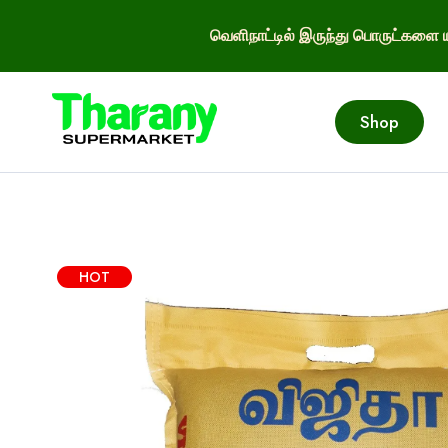
வெளிநாட்டில் இருந்து பொருட்களை ய
Shop
HOT