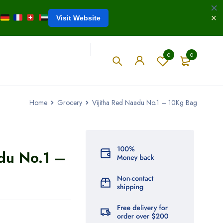
Visit Website
0
0
Home
Grocery
Vijitha Red Naadu No.1 – 10Kg Bag
du No.1 –