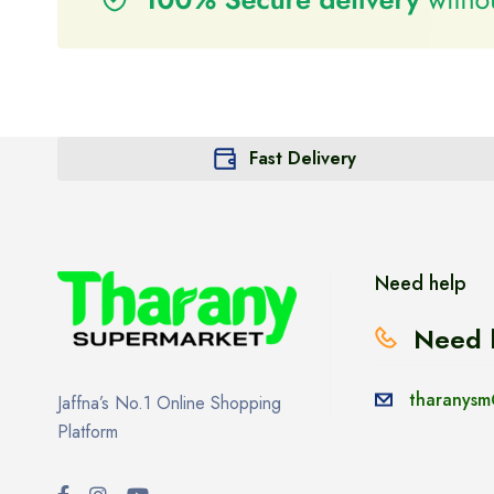
Fast Delivery
Need help
Need 
tharanysm
Jaffna’s No.1 Online Shopping
Platform