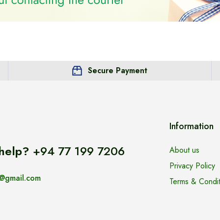
Secure Payment
Information
help?
+94 77 199 7206
About us
Privacy Policy
@gmail.com
Terms & Condit