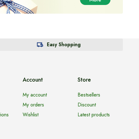
Easy Shopping
Account
Store
My account
Bestsellers
My orders
Discount
ions
Wishlist
Latest products