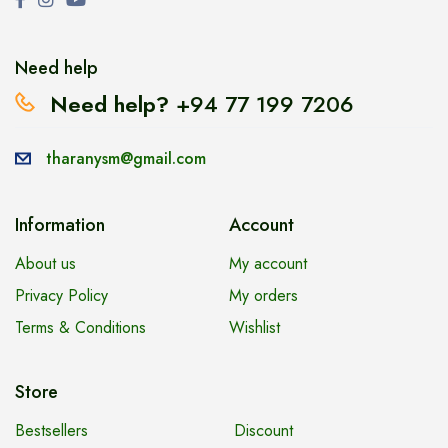
Need help
Need help?
+94 77 199 7206
tharanysm@gmail.com
Information
Account
About us
My account
Privacy Policy
My orders
Terms & Conditions
Wishlist
Store
Bestsellers
Discount