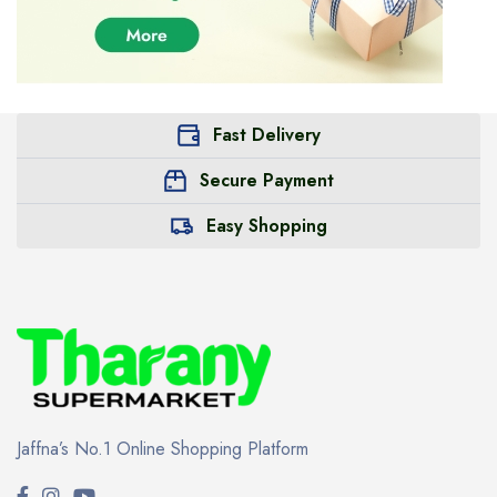
Fast Delivery
Secure Payment
Easy Shopping
Jaffna’s No.1 Online Shopping Platform