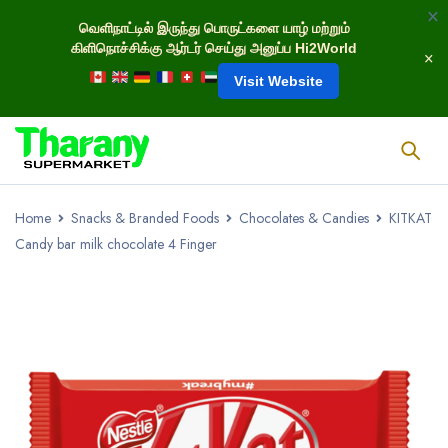
வெளிநாட்டில் இருந்து பொருட்களை யாழ் மற்றும்
கிளிநொச்சிக்கு ஆர்டர் செய்து அனுப்ப Hi2World
Visit Website
Home
Snacks & Branded Foods
Chocolates & Candies
KITKAT
Candy bar milk chocolate 4 Finger