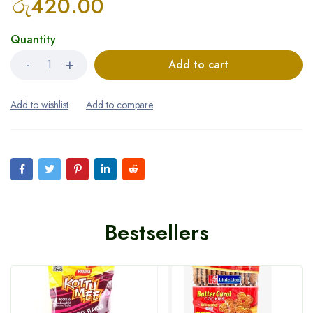
රු
420.00
Quantity
Add to cart
Bestsellers
HOT