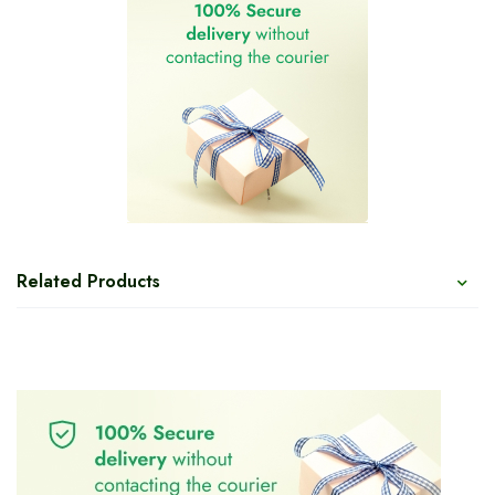
Related Products