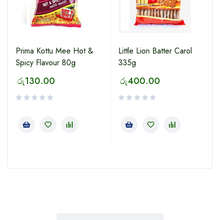
Prima Kottu Mee Hot &
Little Lion Batter Carol
Spicy Flavour 80g
335g
රු
130.00
රු
400.00