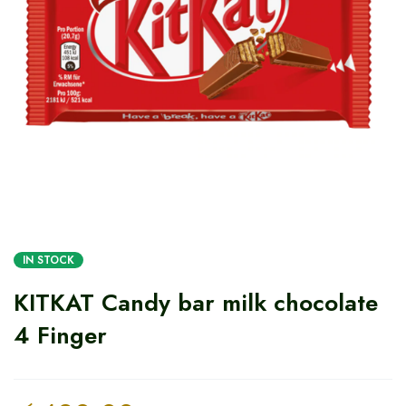
IN STOCK
KITKAT Candy bar milk chocolate
4 Finger