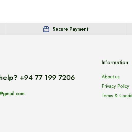
Secure Payment
Information
help?
+94 77 199 7206
About us
Privacy Policy
@gmail.com
Terms & Condit