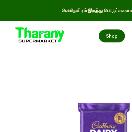
வெளிநாட்டில் இருந்து பொருட்களை ய
Shop