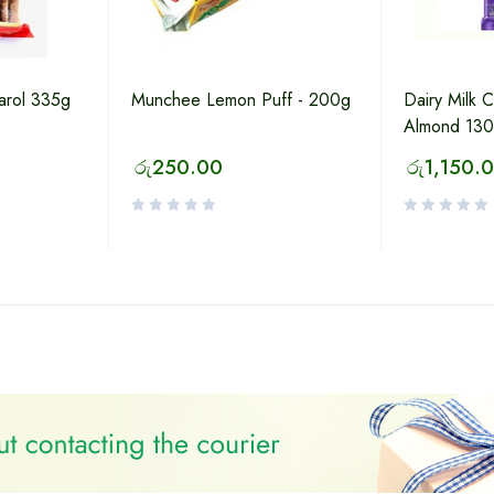
Carol 335g
Munchee Lemon Puff - 200g
Dairy Milk 
Almond 13
රු
250.00
රු
1,150.