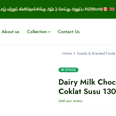
ாழ் மற்றும் கிளிநொச்சிக்கு ஆர்டர் செய்து அனுப்ப Hi2World
About us
Collection
Contact Us
Home
Snacks & Branded Foods
IN STOCK
Dairy Milk Choc
Coklat Susu 13
Add your review