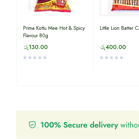
Prima Kottu Mee Hot & Spicy
Little Lion Batter 
Flavour 80g
lat
රු
130.00
රු
400.00