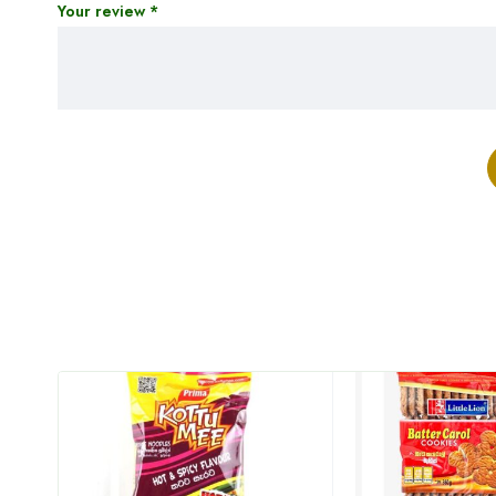
Your review
*
HOT