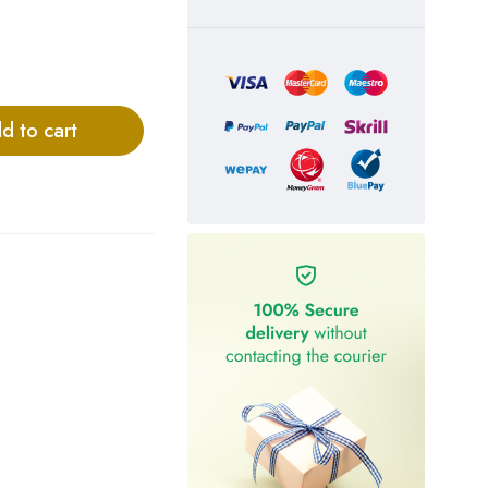
d to cart