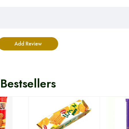
Bestsellers