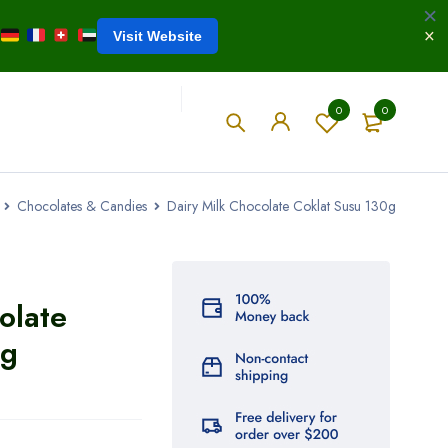
Visit Website
0
0
Chocolates & Candies
Dairy Milk Chocolate Coklat Susu 130g
olate
0g