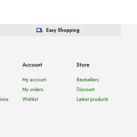
Easy Shopping
Account
Store
My account
Bestsellers
My orders
Discount
ions
Wishlist
Latest products