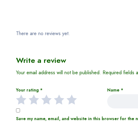
Reviews (0)
There are no reviews yet.
Write a review
Your email address will not be published.
Required fields
Your rating
*
Name
*
Save my name, email, and website in this browser for the 