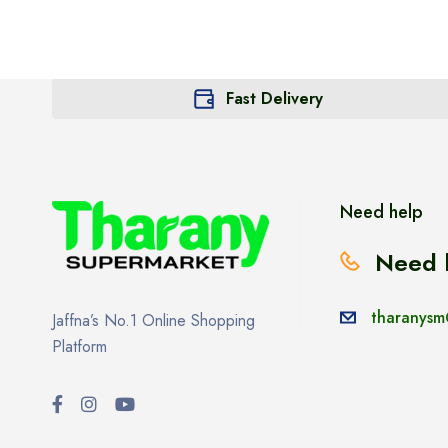
Fast Delivery
Need help
Need 
tharanysm
Jaffna’s No.1 Online Shopping
Platform