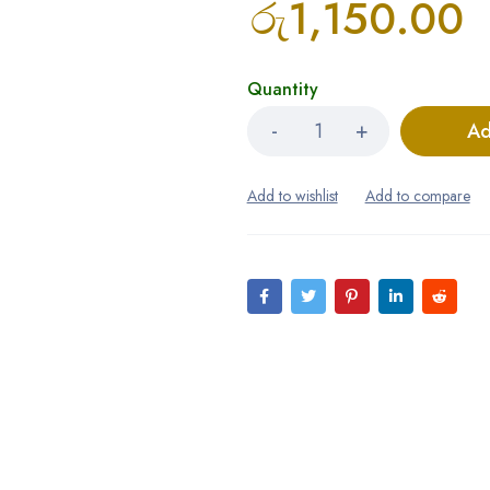
රු
1,150.00
Quantity
Ad