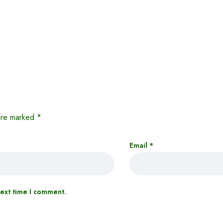
 are marked
*
Email
*
next time I comment.