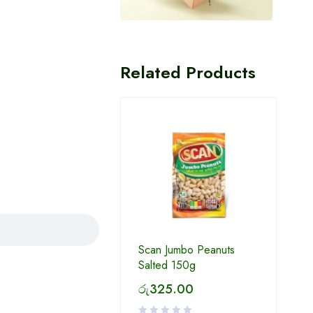
Related Products
Scan Jumbo Peanuts
Salted 150g
රු
325.00