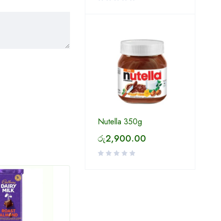
Nutella 350g
රු
2,900.00