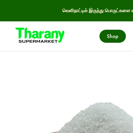
வெளிநாட்டில் இருந்து பொருட்களை ய
Shop