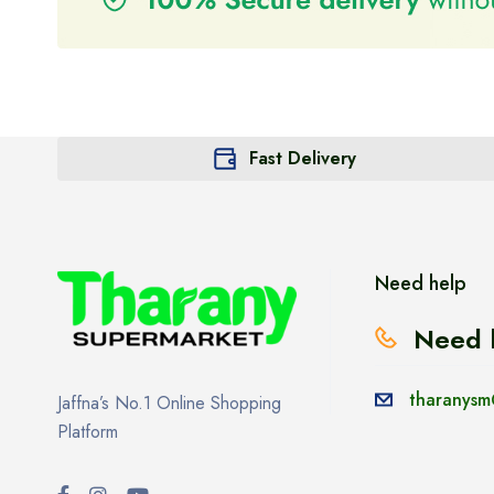
Fast Delivery
Need help
Need 
tharanysm
Jaffna’s No.1 Online Shopping
Platform