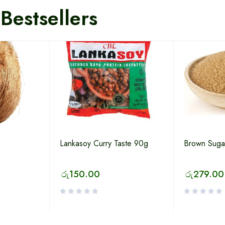
Bestsellers
Lankasoy Curry Taste 90g
Brown Suga
රු
150.00
රු
279.00