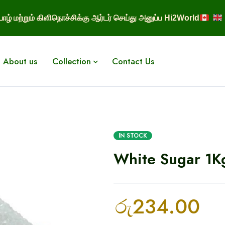
ாழ் மற்றும் கிளிநொச்சிக்கு ஆர்டர் செய்து அனுப்ப Hi2World
About us
Collection
Contact Us
IN STOCK
White Sugar 1K
රු
234.00