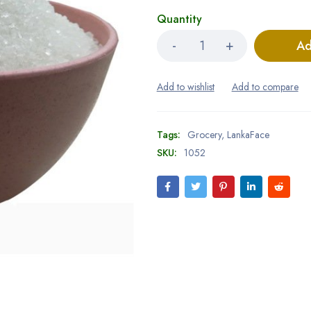
Quantity
Ad
Tags:
Grocery
,
LankaFace
SKU:
1052