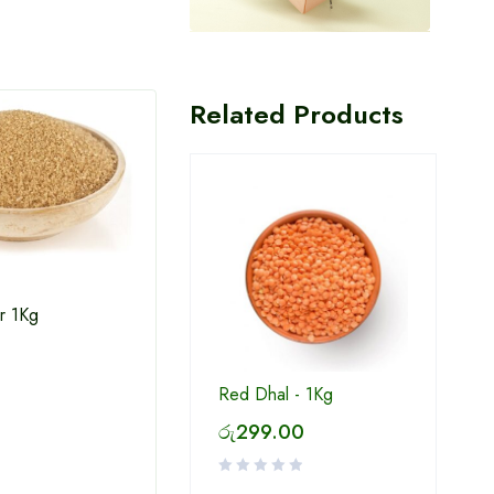
Related Products
r 1Kg
White Sugar 1Kg
Win 
Red Dhal - 1Kg
රු
299.00
රු
234.00
රු
2