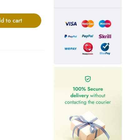
d to cart