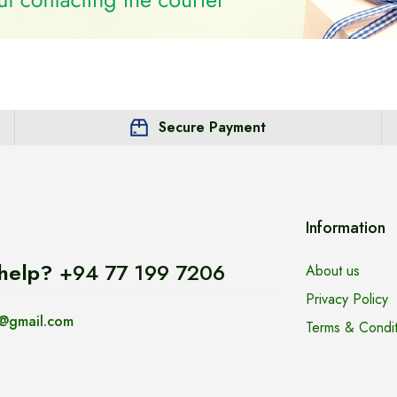
Secure Payment
Information
help?
+94 77 199 7206
About us
Privacy Policy
@gmail.com
Terms & Condit