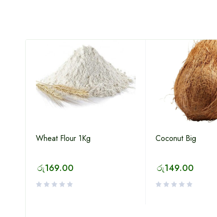
Wheat Flour 1Kg
Coconut Big
p
රු
169.00
රු
149.00