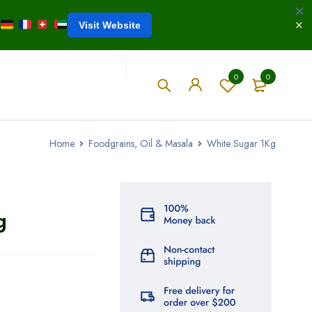
Visit Website
0
0
Home
Foodgrains, Oil & Masala
White Sugar 1Kg
g