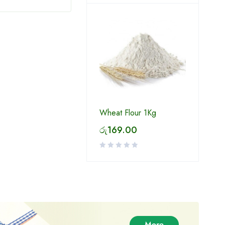
Wheat Flour 1Kg
රු
169.00