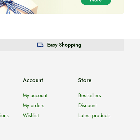
Easy Shopping
Account
Store
My account
Bestsellers
My orders
Discount
ions
Wishlist
Latest products