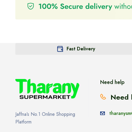
Fast Delivery
Need help
Need 
tharanysm
Jaffna’s No.1 Online Shopping
Platform