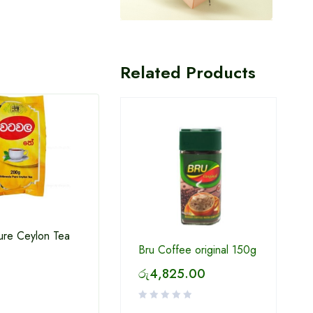
Related Products
ure Ceylon Tea
Bru Coffee original 150g
Milo Ready to drink 180ml
Thola
රු
4,825.00