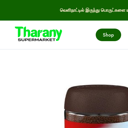
வெளிநாட்டில் இருந்து பொருட்களை ய
Shop