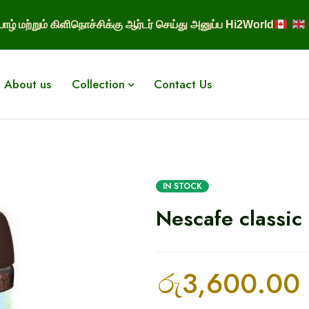
ாழ் மற்றும் கிளிநொச்சிக்கு ஆர்டர் செய்து அனுப்ப Hi2World
About us
Collection
Contact Us
IN STOCK
Nescafe classic
රු
3,600.00