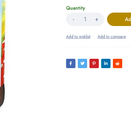
Quantity
Ad