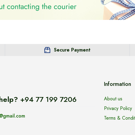
Secure Payment
Information
help?
+94 77 199 7206
About us
Privacy Policy
@gmail.com
Terms & Condit