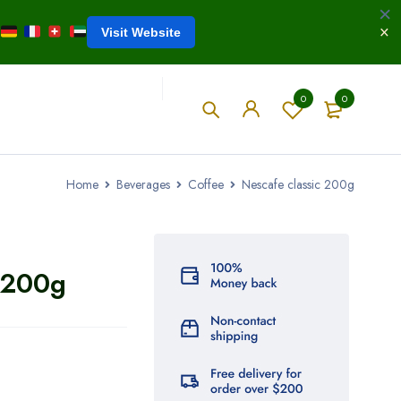
Visit Website
0
0
Home
Beverages
Coffee
Nescafe classic 200g
 200g