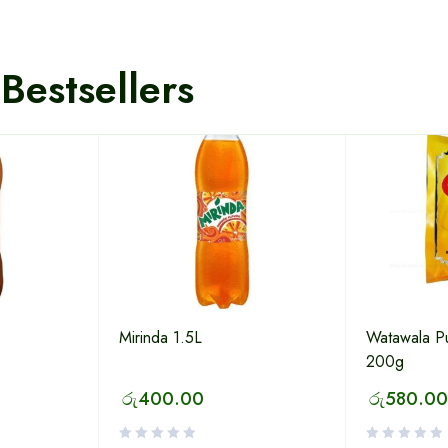
Bestsellers
Mirinda 1.5L
Watawala P
200g
රු
400.00
රු
580.00