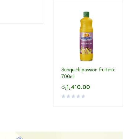
රු
130.00
රු
6
Sunquick passion fruit mix
700ml
රු
1,410.00