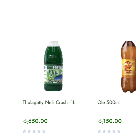
Tholagatty Nelli Crush -1L
Ole 500ml
රු
650.00
රු
150.00