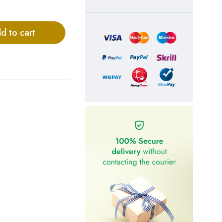
d to cart