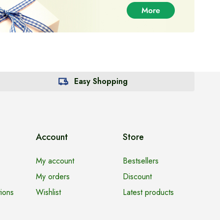
Easy Shopping
Account
Store
My account
Bestsellers
My orders
Discount
ions
Wishlist
Latest products