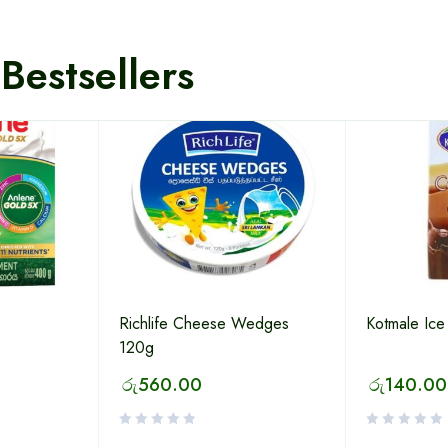
Bestsellers
Richlife Cheese Wedges
Kotmale Ice
120g
රු
560.00
රු
140.00