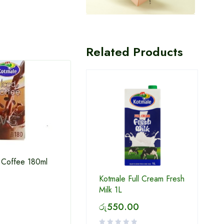
Related Products
 Coffee 180ml
Kotmale Full Cream Fresh
Kothmale Chox 180Ml
Kotma
Milk 1L
රු
550.00
රු
120.00
රු
1