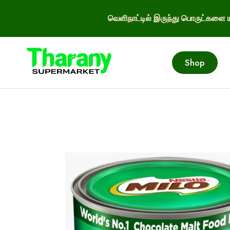
வெளிநாட்டில் இருந்து பொருட்களை ய
Shop