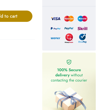
d to cart