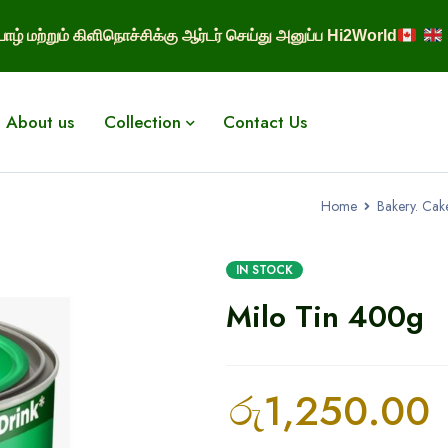
ாழ் மற்றும் கிளிநொச்சிக்கு ஆர்டர் செய்து அனுப்ப Hi2World
About us
Collection
Contact Us
Home
Bakery. Cak
IN STOCK
Milo Tin 400g
රු
1,250.00