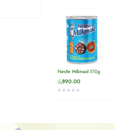
Nestle Milkmaid 510g
රු
890.00