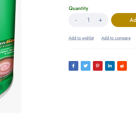
Quantity
Ad