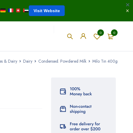
Visit Website
0
0
es & Dairy
Dairy
Condensed. Powdered Milk
Milo Tin 400g