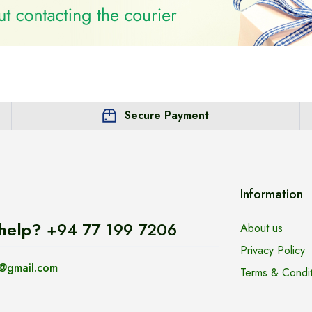
Secure Payment
Information
help?
+94 77 199 7206
About us
Privacy Policy
@gmail.com
Terms & Condit