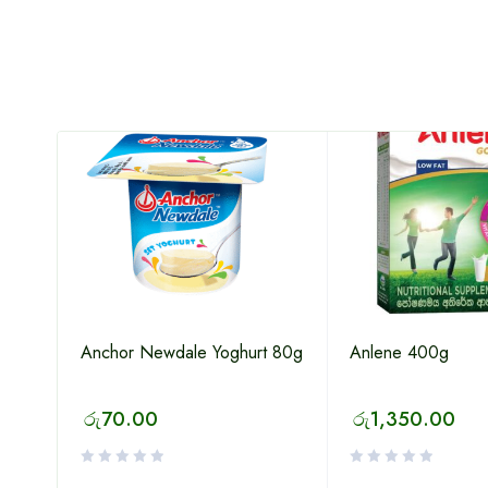
Anchor Newdale Yoghurt 80g
Anlene 400g
රු
70.00
රු
1,350.00