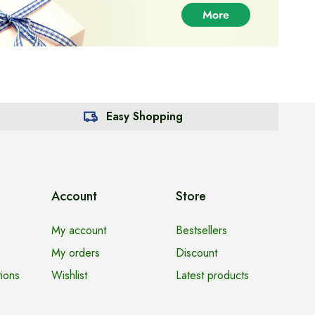
Easy Shopping
Account
Store
My account
Bestsellers
My orders
Discount
ions
Wishlist
Latest products