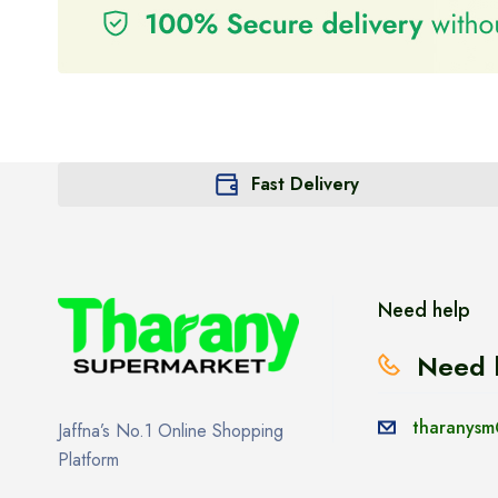
Fast Delivery
Need help
Need 
tharanysm
Jaffna’s No.1 Online Shopping
Platform