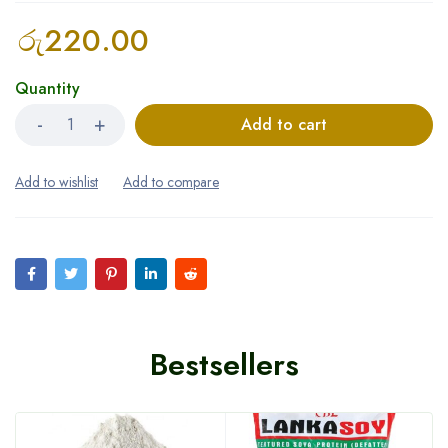
රු
220.00
Quantity
Add to cart
Bestsellers