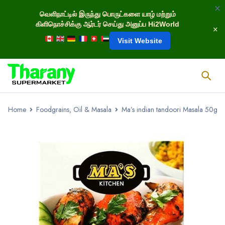
வெளிநாட்டில் இருந்து பொருட்களை யாழ் மற்றும்
கிளிநொச்சிக்கு ஆர்டர் செய்து அனுப்ப Hi2World
Visit Website
Home
Foodgrains, Oil & Masala
Ma’s indian tandoori Masala 50g