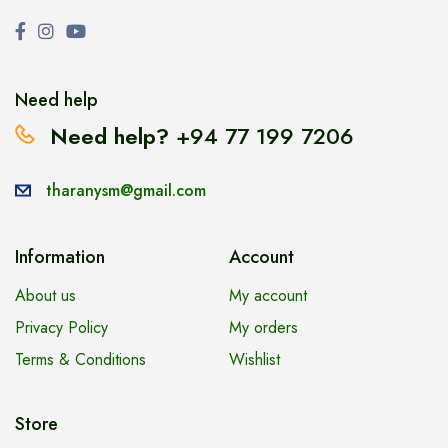
Need help
Need help?
+94 77 199 7206
tharanysm@gmail.com
Information
Account
About us
My account
Privacy Policy
My orders
Terms & Conditions
Wishlist
Store