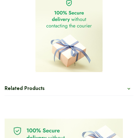
Related Products