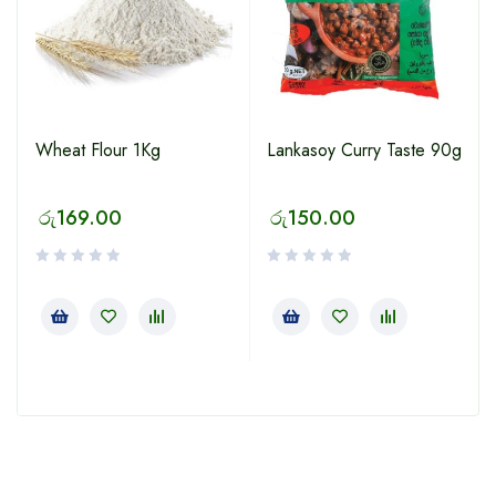
Wheat Flour 1Kg
Lankasoy Curry Taste 90g
රු
169.00
රු
150.00