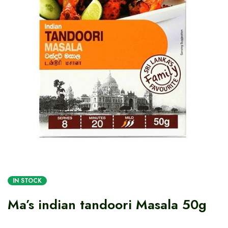
IN STOCK
Ma’s indian tandoori Masala 50g