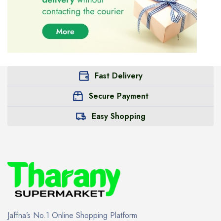
Fast Delivery
Secure Payment
Easy Shopping
Jaffna’s No.1 Online Shopping Platform