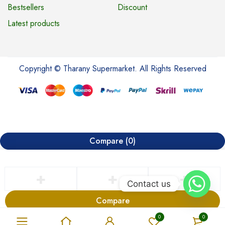
Bestsellers
Discount
Latest products
Copyright © Tharany Supermarket. All Rights Reserved
Compare
(0)
Contact us
Compare
Remove all products
0
0