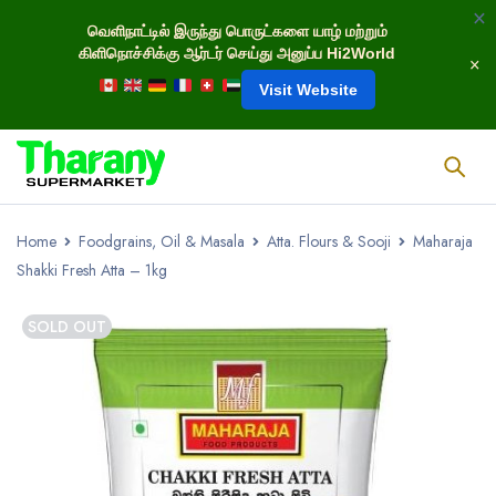
வெளிநாட்டில் இருந்து பொருட்களை யாழ் மற்றும்
கிளிநொச்சிக்கு ஆர்டர் செய்து அனுப்ப Hi2World
Visit Website
Home
Foodgrains, Oil & Masala
Atta. Flours & Sooji
Maharaja
Shakki Fresh Atta – 1kg
SOLD OUT