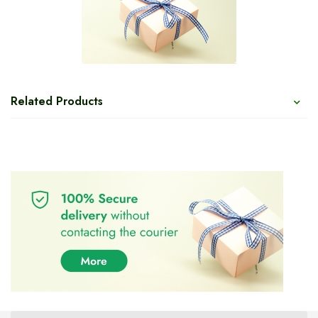
Related Products