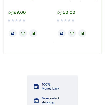
රු
169.00
රු
150.00