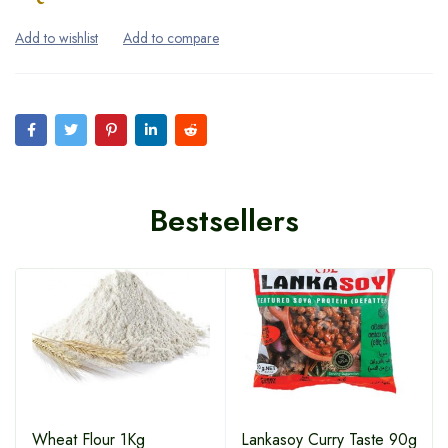
Bestsellers
Wheat Flour 1Kg
Lankasoy Curry Taste 90g