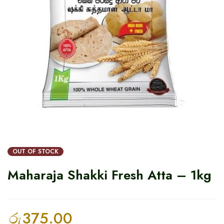
OUT OF STOCK
Maharaja Shakki Fresh Atta – 1kg
රු
375.00