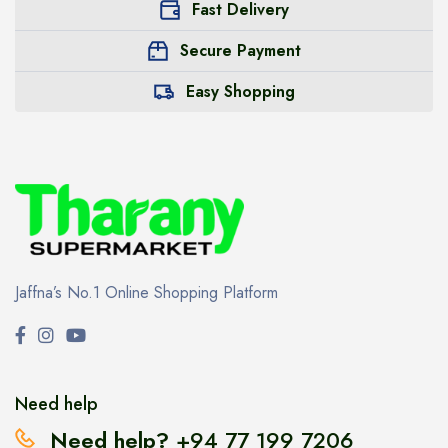
Fast Delivery
Secure Payment
Easy Shopping
Jaffna’s No.1 Online Shopping Platform
Need help
Need help?
+94 77 199 7206