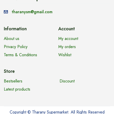
tharanysm@gmail.com
Information
Account
About us
My account
Privacy Policy
My orders
Terms & Conditions
Wishlist
Store
Bestsellers
Discount
Latest products
Copyright © Tharany Supermarket. All Rights Reserved