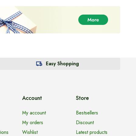
Easy Shopping
Account
Store
My account
Bestsellers
My orders
Discount
ions
Wishlist
Latest products