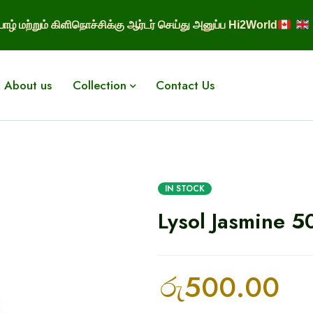
ாழ் மற்றும் கிளிநொச்சிக்கு ஆர்டர் செய்து அனுப்ப Hi2World
About us
Collection
Contact Us
IN STOCK
Lysol Jasmine 5
රු
500.00