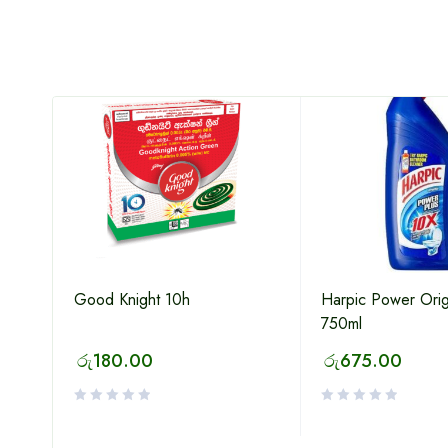
HOT
Good Knight 10h
Harpic Power Orig
750ml
රු
180.00
රු
675.00