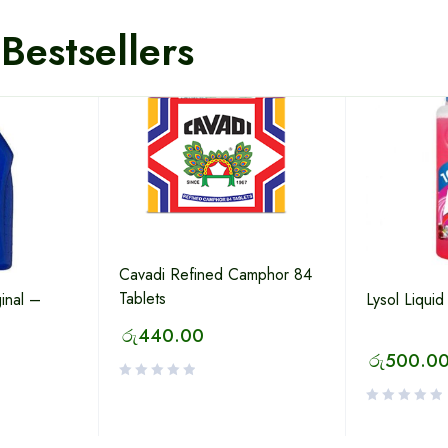
Bestsellers
Cavadi Refined Camphor 84
Tablets
inal –
Lysol Liquid
රු
440.00
රු
500.0