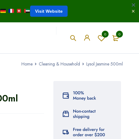
Visit Website
0
0
Home
Cleaning & Household
Lysol Jasmine 500ml
00ml