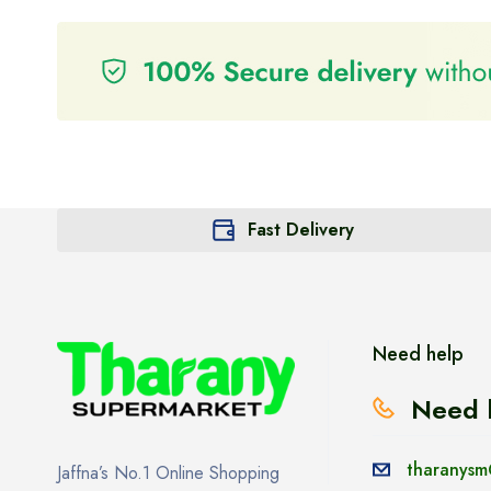
Fast Delivery
Need help
Need 
tharanysm
Jaffna’s No.1 Online Shopping