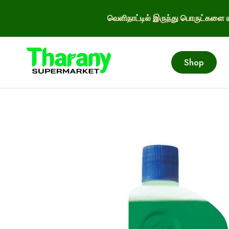
வெளிநாட்டில் இருந்து பொருட்களை ய
Shop