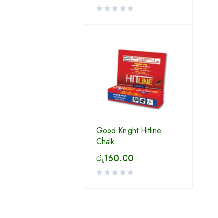
Good Knight Hitline
Chalk
රු
160.00