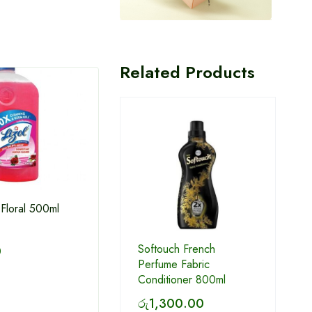
Related Products
 Floral 500ml
Feather dust pan
Soft
Softouch French
0
Condi
Perfume Fabric
Conditioner 800ml
රු
1,025.00
රු
3
රු
1,300.00