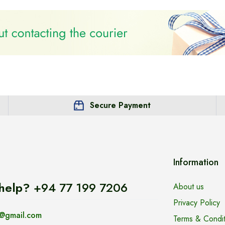
Secure Payment
Information
help?
+94 77 199 7206
About us
Privacy Policy
@gmail.com
Terms & Condit