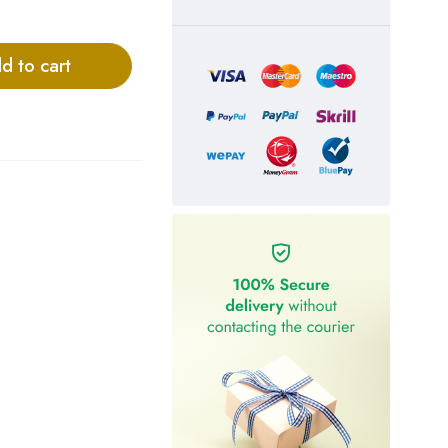
d to cart