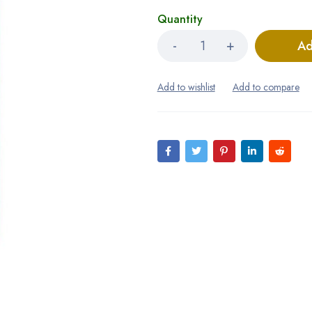
Quantity
Ad