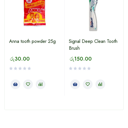
Anna tooth powder 25g
Signal Deep Clean Tooth
Brush
රු
30.00
රු
150.00