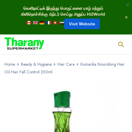
வெளிநாட்டில் இருந்து பொருட்களை யாழ் மற்றும்
கிளிநொச்சிக்கு ஆர்டர் செய்து அனுப்ப Hi2World
Visit Website
Home
Beauty & Hygiene
Hair Care
Kumarika Nourishing Hair
Oil Hair Fall Control 200ml