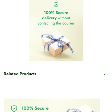
Related Products