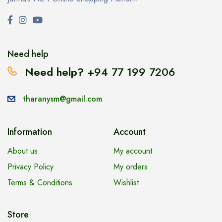
Need help
Need help?
+94 77 199 7206
tharanysm@gmail.com
Information
Account
About us
My account
Privacy Policy
My orders
Terms & Conditions
Wishlist
Store