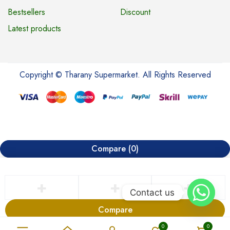
Bestsellers
Discount
Latest products
Copyright © Tharany Supermarket. All Rights Reserved
Compare
(0)
Contact us
Compare
Remove all products
0
0