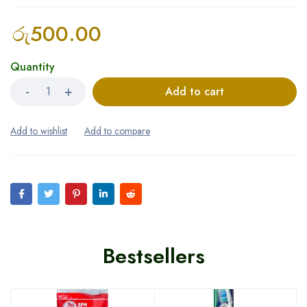
රු
500.00
Quantity
Add to cart
Bestsellers