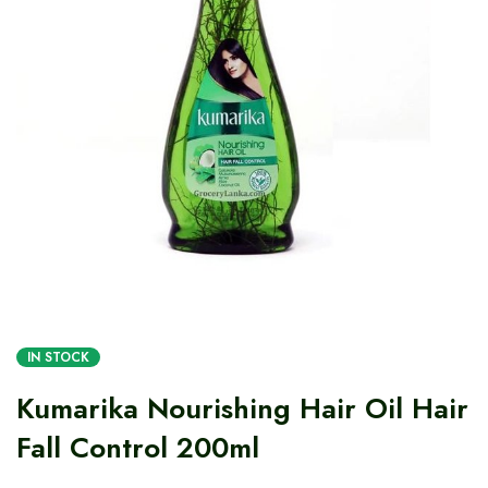
IN STOCK
Kumarika Nourishing Hair Oil Hair
Fall Control 200ml