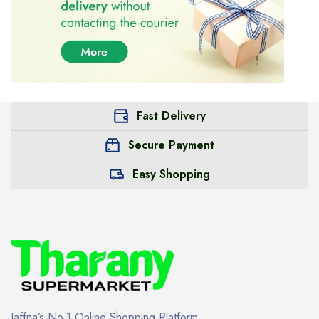
Fast Delivery
Secure Payment
Easy Shopping
Jaffna’s No.1 Online Shopping Platform