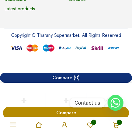
Latest products
Copyright © Tharany Supermarket. All Rights Reserved
Compare
(0)
Contact us
Compare
Remove all products
0
0