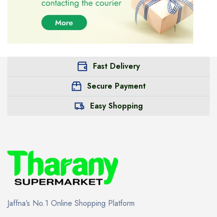
Fast Delivery
Secure Payment
Easy Shopping
Jaffna’s No.1 Online Shopping Platform