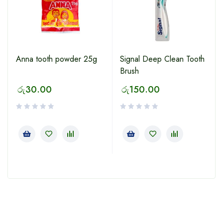
Anna tooth powder 25g
Signal Deep Clean Tooth
Brush
රු
30.00
රු
150.00