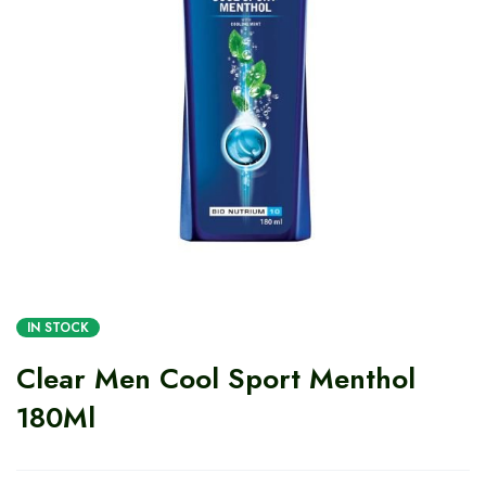
IN STOCK
Clear Men Cool Sport Menthol
180Ml