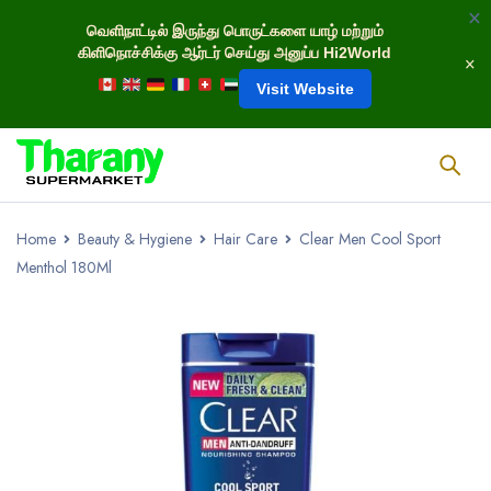
வெளிநாட்டில் இருந்து பொருட்களை யாழ் மற்றும்
கிளிநொச்சிக்கு ஆர்டர் செய்து அனுப்ப Hi2World
Visit Website
Home
Beauty & Hygiene
Hair Care
Clear Men Cool Sport
Menthol 180Ml