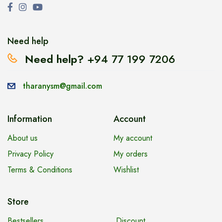
Need help
Need help?
+94 77 199 7206
tharanysm@gmail.com
Information
Account
About us
My account
Privacy Policy
My orders
Terms & Conditions
Wishlist
Store
Bestsellers
Discount