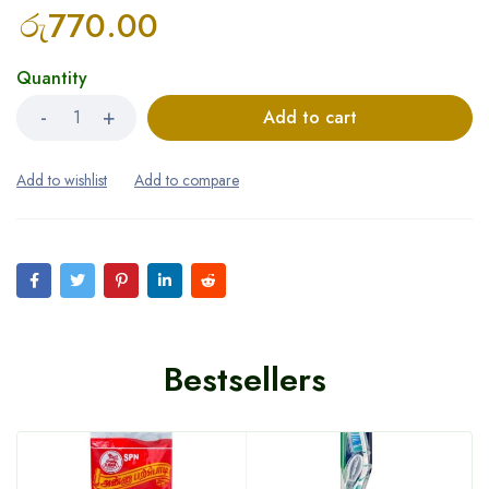
රු
770.00
Quantity
Add to cart
Bestsellers