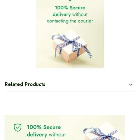
Related Products