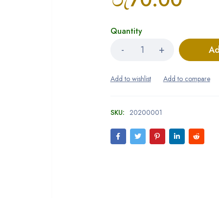
Quantity
Ad
SKU:
20200001