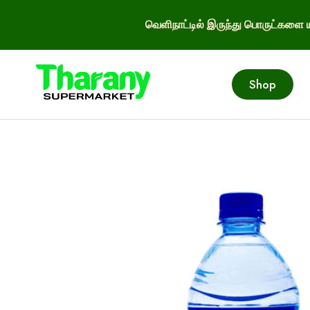
வெளிநாட்டில் இருந்து பொருட்களை ய
Shop