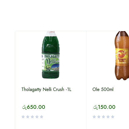
Tholagatty Nelli Crush -1L
Ole 500ml
රු
650.00
රු
150.00