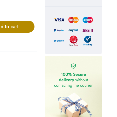
d to cart