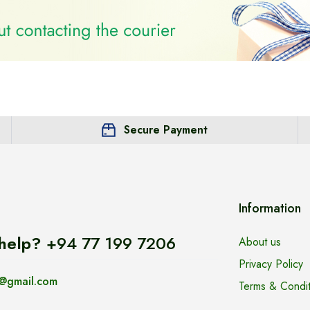
Secure Payment
Information
help?
+94 77 199 7206
About us
Privacy Policy
@gmail.com
Terms & Condit