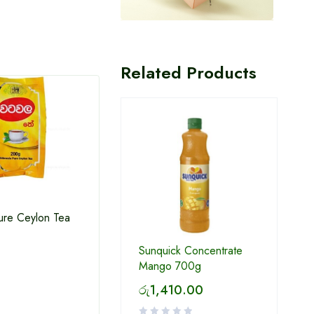
Related Products
ure Ceylon Tea
Sunquick Concentrate
Milo Ready to drink 180ml
Thola
Mango 700g
රු
1,410.00
රු
130.00
රු
6