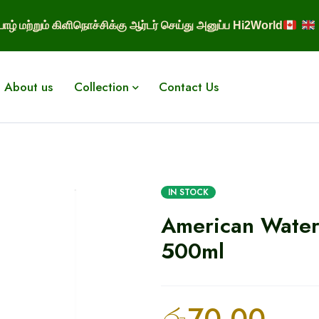
ாழ் மற்றும் கிளிநொச்சிக்கு ஆர்டர் செய்து அனுப்ப Hi2World
About us
Collection
Contact Us
IN STOCK
American Water
500ml
රු
70.00