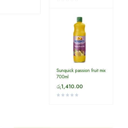
Sunquick passion fruit mix
700ml
රු
1,410.00