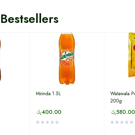
Bestsellers
Mirinda 1.5L
Watawala P
200g
රු
400.00
රු
580.00