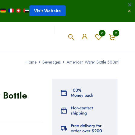
Visit Website
0
0
Home
Beverages
American Water Bottle 500ml
 Bottle