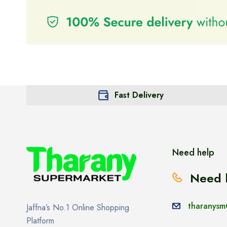
Fast Delivery
Need help
Need 
tharanysm
Jaffna’s No.1 Online Shopping
Platform