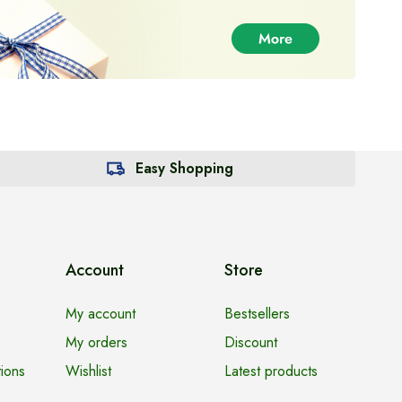
Easy Shopping
Account
Store
My account
Bestsellers
My orders
Discount
ions
Wishlist
Latest products